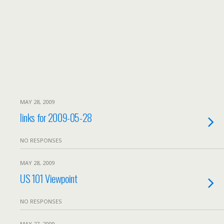
MAY 28, 2009
links for 2009-05-28
NO RESPONSES
MAY 28, 2009
US 101 Viewpoint
NO RESPONSES
MAY 27, 2009