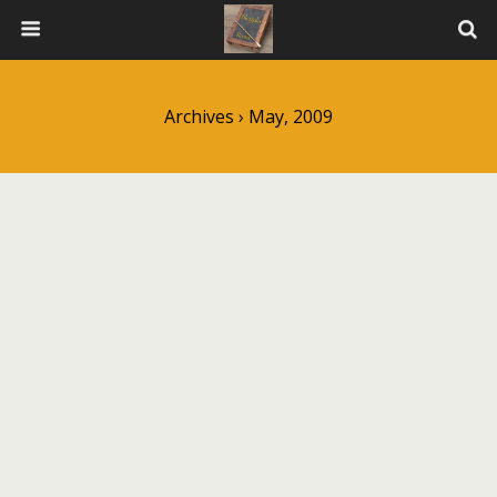
Archives › May, 2009