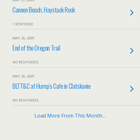
Cannon Beach, Haystack Rock
1 RESPONSE
MAY 26, 2009
End of the Oregon Trail
NO RESPONSES
MAY 26, 2009
BLTT&C at Hump’s Cafe in Clatskanie
NO RESPONSES
Load More From This Month…