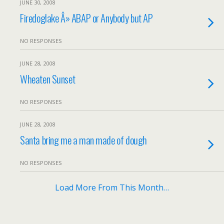
JUNE 30, 2008
Firedoglake Â» ABAP or Anybody but AP
NO RESPONSES
JUNE 28, 2008
Wheaten Sunset
NO RESPONSES
JUNE 28, 2008
Santa bring me a man made of dough
NO RESPONSES
Load More From This Month…