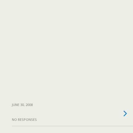
JUNE 30, 2008
NO RESPONSES