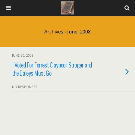
Archives › June, 2008
JUNE 30, 2008
I Voted For Forrest Claypool: Stroger and
the Daleys Must Go
NO RESPONSES