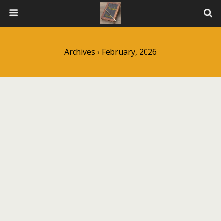
Archives › February, 2026