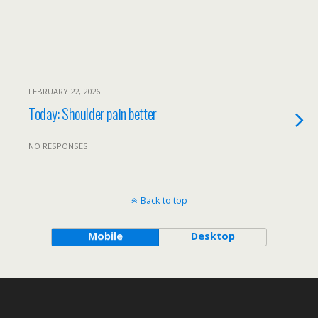
FEBRUARY 22, 2026
Today: Shoulder pain better
NO RESPONSES
Back to top
Mobile
Desktop