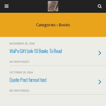
Categories ›
Books
NOVEMBER 20, 2024
WaPo Gift Link: 10 Books To Read
NO RESPONSES
OCTOBER 20, 2024
Quote: Post format test
NO RESPONSES