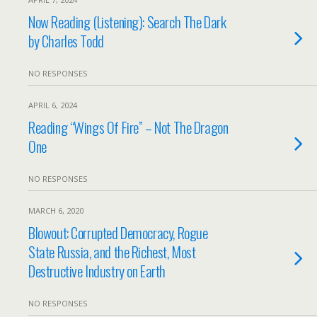
Now Reading (Listening): Search The Dark
by Charles Todd
NO RESPONSES
APRIL 6, 2024
Reading “Wings Of Fire” – Not The Dragon
One
NO RESPONSES
MARCH 6, 2020
Blowout: Corrupted Democracy, Rogue
State Russia, and the Richest, Most
Destructive Industry on Earth
NO RESPONSES