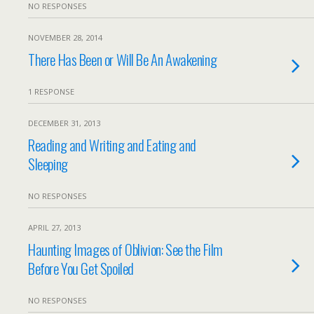
NO RESPONSES
NOVEMBER 28, 2014
There Has Been or Will Be An Awakening
1 RESPONSE
DECEMBER 31, 2013
Reading and Writing and Eating and
Sleeping
NO RESPONSES
APRIL 27, 2013
Haunting Images of Oblivion: See the Film
Before You Get Spoiled
NO RESPONSES