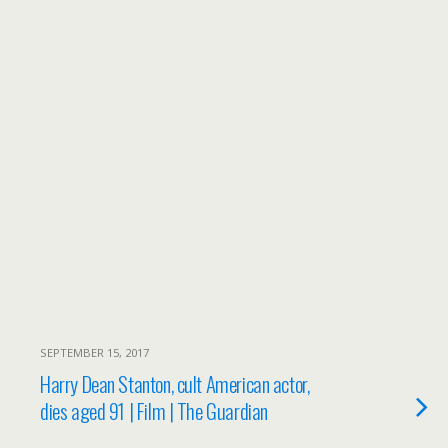
SEPTEMBER 15, 2017
Harry Dean Stanton, cult American actor,
dies aged 91 | Film | The Guardian