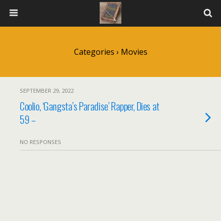
Categories ›
Movies
SEPTEMBER 29, 2022
Coolio, ‘Gangsta’s Paradise’ Rapper, Dies at
59 –
NO RESPONSES