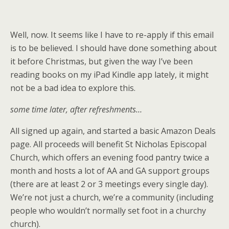
Well, now. It seems like I have to re-apply if this email
is to be believed. I should have done something about
it before Christmas, but given the way I’ve been
reading books on my iPad Kindle app lately, it might
not be a bad idea to explore this.
some time later, after refreshments…
All signed up again, and started a basic Amazon Deals
page. All proceeds will benefit St Nicholas Episcopal
Church, which offers an evening food pantry twice a
month and hosts a lot of AA and GA support groups
(there are at least 2 or 3 meetings every single day).
We’re not just a church, we’re a community (including
people who wouldn’t normally set foot in a churchy
church).