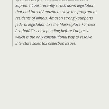
Supreme Court recently struck down legislation
that had forced Amazon to close the program to
residents of Illinois. Amazon strongly supports
federal legislation like the Marketplace Fairness
Act thatâ€™s now pending before Congress,
which is the only constitutional way to resolve
interstate sales tax collection issues.