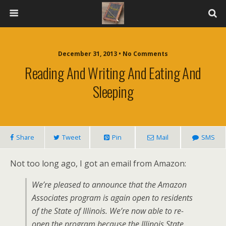
December 31, 2013 • No Comments
Reading And Writing And Eating And
Sleeping
Share
Tweet
Pin
Mail
SMS
Not too long ago, I got an email from Amazon:
We’re pleased to announce that the Amazon
Associates program is again open to residents
of the State of Illinois. We’re now able to re-
open the program because the Illinois State