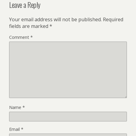
Leave a Reply
Your email address will not be published.
Required
fields are marked
*
Comment
*
Name
*
Email
*