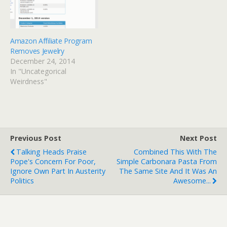
there had been some…
Amazon Affiliate Program
Removes Jewelry
December 24, 2014
In "Uncategorical
Weirdness"
Previous Post
Next Post
Talking Heads Praise
Combined This With The
Pope's Concern For Poor,
Simple Carbonara Pasta From
Ignore Own Part In Austerity
The Same Site And It Was An
Politics
Awesome...