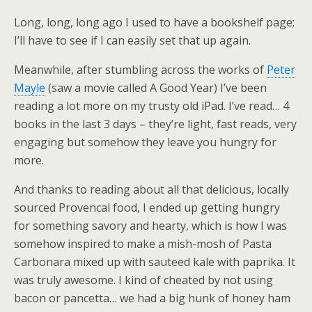
Long, long, long ago I used to have a bookshelf page;
I’ll have to see if I can easily set that up again.
Meanwhile, after stumbling across the works of
Peter
Mayle
(saw a movie called A Good Year) I’ve been
reading a lot more on my trusty old iPad. I’ve read… 4
books in the last 3 days – they’re light, fast reads, very
engaging but somehow they leave you hungry for
more.
And thanks to reading about all that delicious, locally
sourced Provencal food, I ended up getting hungry
for something savory and hearty, which is how I was
somehow inspired to make a mish-mosh of Pasta
Carbonara mixed up with sauteed kale with paprika. It
was truly awesome. I kind of cheated by not using
bacon or pancetta… we had a big hunk of honey ham