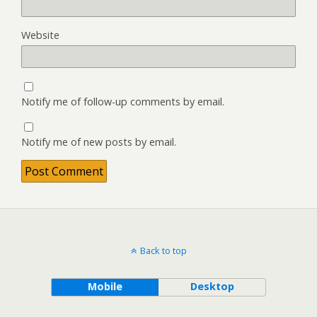
Website
Notify me of follow-up comments by email.
Notify me of new posts by email.
Back to top
Mobile
Desktop