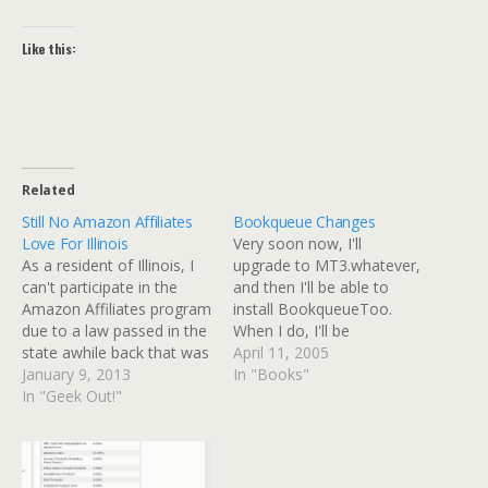
Like this:
Related
Still No Amazon Affiliates
Bookqueue Changes
Love For Illinois
Very soon now, I'll
As a resident of Illinois, I
upgrade to MT3.whatever,
can't participate in the
and then I'll be able to
Amazon Affiliates program
install BookqueueToo.
due to a law passed in the
When I do, I'll be
state awhile back that was
upgrading my Bookqueue
April 11, 2005
supposed to protect brick-
January 9, 2013
page and adding one for
In "Books"
and-mortar businesses
In "Geek Out!"
the Holy Moly blog.
from online businesses
Currently it's basically a
that didn't charge Illinois
static page with each
tax. I thought maybe that
division of books (reading,
might have changed since
read, to be read) in a…