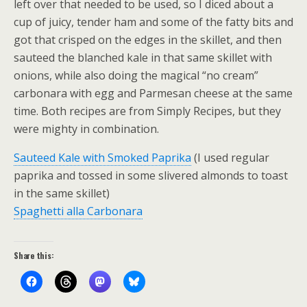
left over that needed to be used, so I diced about a
cup of juicy, tender ham and some of the fatty bits and
got that crisped on the edges in the skillet, and then
sauteed the blanched kale in that same skillet with
onions, while also doing the magical “no cream”
carbonara with egg and Parmesan cheese at the same
time. Both recipes are from Simply Recipes, but they
were mighty in combination.
Sauteed Kale with Smoked Paprika
(I used regular
paprika and tossed in some slivered almonds to toast
in the same skillet)
Spaghetti alla Carbonara
Share this: