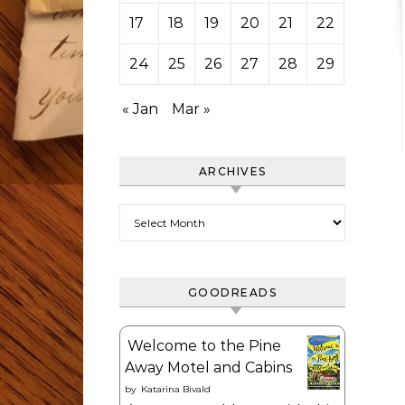
17
18
19
20
21
22
23
24
25
26
27
28
29
« Jan
Mar »
ARCHIVES
Archives
GOODREADS
Welcome to the Pine
Away Motel and Cabins
by
Katarina Bivald