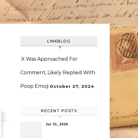
LINKBLOG
X Was Approached For
Comment, Likely Replied With
Poop Emoji
October 27, 2024
RECENT POSTS
Jul 31, 2026