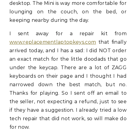
desktop. The Mini is way more comfortable for
lounging on the couch, on the bed, or
keeping nearby during the day.
I sent away for a repair kit from
www.replacementlaptopkeys.com
that finally
arrived today, and I has a sad: I did NOT order
an exact match for the little doodads that go
under the keycap. There are a lot of ZAGG
keyboards on their page and I thought I had
narrowed down the best match, but no.
Thanks for playing. So I sent off an email to
the seller, not expecting a refund, just to see
if they have a suggestion. I already tried a low
tech repair that did not work, so will make do
for now.