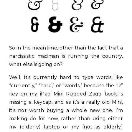
So in the meantime, other than the fact that a
narcissistic madman is running the country,
what else is going on?
Well, it’s currently hard to type words like
“currently,” “hard,” or “words,” because the “R”
key on my iPad Mini Rugged Zagg book is
missing a keycap, and as it’s a really old Mini,
it’s not worth buying a whole new one. I’m
making do for now, rather than using either
my (elderly) laptop or my (not as elderly)