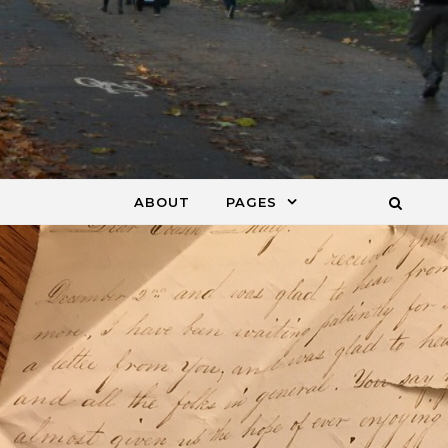
ABOUT
PAGES