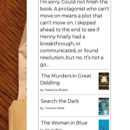
I’m sorry. Could not finish this
book. A protagonist who can’t
move on means a plot that
can’t move on. I skipped
ahead to the end to see if
Henny finally had a
breakthrough, or
communicated, or found
resolution, but no. It’s not a
go...
The Murders in Great
Diddling
by
Katarina Bivald
Search the Dark
by
Charles Todd
The Woman in Blue
by
Elly Griffiths