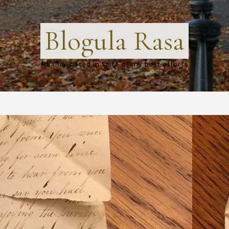
Blogula Rasa
Reality-based in spite of my best efforts