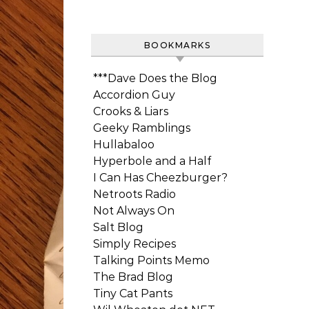
BOOKMARKS
***Dave Does the Blog
Accordion Guy
Crooks & Liars
Geeky Ramblings
Hullabaloo
Hyperbole and a Half
I Can Has Cheezburger?
Netroots Radio
Not Always On
Salt Blog
Simply Recipes
Talking Points Memo
The Brad Blog
Tiny Cat Pants