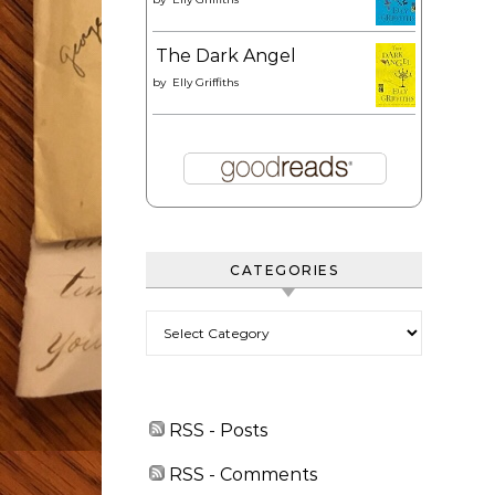
The Dark Angel
by
Elly Griffiths
CATEGORIES
Categories
RSS - Posts
RSS - Comments