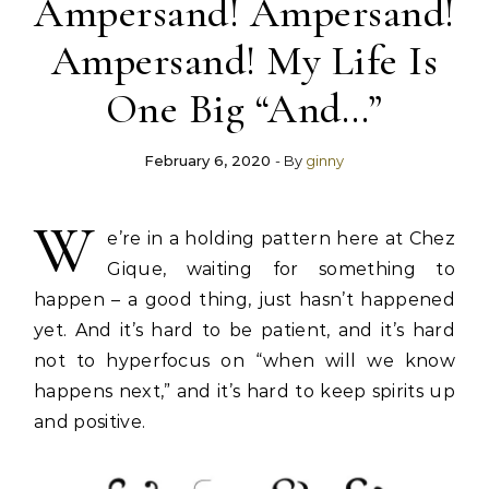
Ampersand! Ampersand!
Ampersand! My Life Is
One Big “And…”
February 6, 2020
- By
ginny
W
e’re in a holding pattern here at Chez
Gique, waiting for something to
happen – a good thing, just hasn’t happened
yet. And it’s hard to be patient, and it’s hard
not to hyperfocus on “when will we know
happens next,” and it’s hard to keep spirits up
and positive.