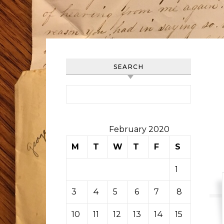
SEARCH
Search for:
February 2020
M
T
W
T
F
S
S
1
2
3
4
5
6
7
8
9
10
11
12
13
14
15
16