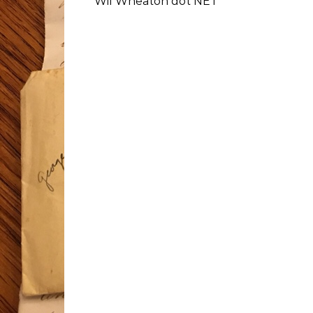
Wil Wheaton dot NET