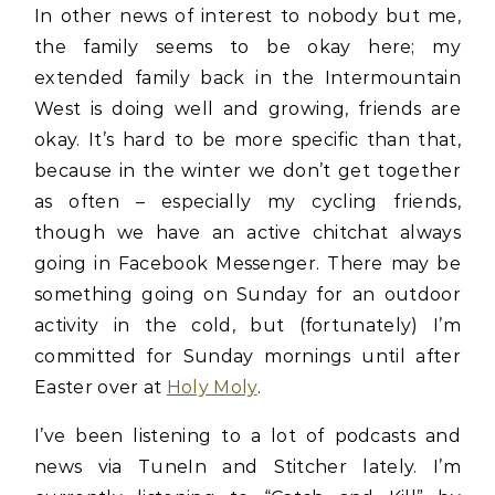
In other news of interest to nobody but me,
the family seems to be okay here; my
extended family back in the Intermountain
West is doing well and growing, friends are
okay. It’s hard to be more specific than that,
because in the winter we don’t get together
as often – especially my cycling friends,
though we have an active chitchat always
going in Facebook Messenger. There may be
something going on Sunday for an outdoor
activity in the cold, but (fortunately) I’m
committed for Sunday mornings until after
Easter over at
Holy Moly
.
I’ve been listening to a lot of podcasts and
news via TuneIn and Stitcher lately. I’m