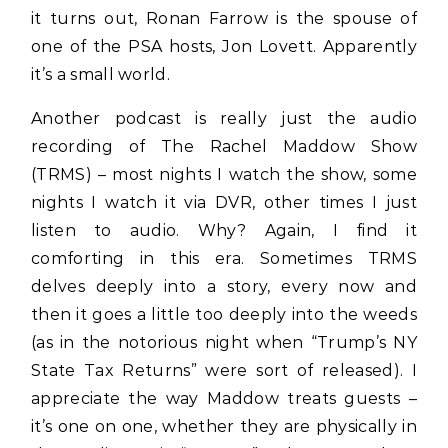
it turns out, Ronan Farrow is the spouse of
one of the PSA hosts, Jon Lovett. Apparently
it’s a small world.
Another podcast is really just the audio
recording of The Rachel Maddow Show
(TRMS) – most nights I watch the show, some
nights I watch it via DVR, other times I just
listen to audio. Why? Again, I find it
comforting in this era. Sometimes TRMS
delves deeply into a story, every now and
then it goes a little too deeply into the weeds
(as in the notorious night when “Trump’s NY
State Tax Returns” were sort of released). I
appreciate the way Maddow treats guests –
it’s one on one, whether they are physically in