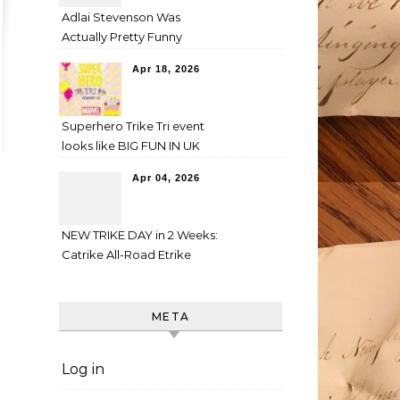
Adlai Stevenson Was
Actually Pretty Funny
Apr 18, 2026
Superhero Trike Tri event
looks like BIG FUN IN UK
Apr 04, 2026
NEW TRIKE DAY in 2 Weeks:
Catrike All-Road Etrike
META
Log in