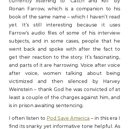
currently listening to “Catch and Kill” by
Ronan Farrow, which is a companion to his
book of the same name – which I haven’t read
yet. It’s still interesting because it uses
Farrow’s audio files of some of his interview
subjects, and in some cases, people that he
went back and spoke with after the fact to
get their reaction to the story. It’s fascinating,
and parts of it are harrowing. Voice after voice
after voice, women talking about being
victimized and then silenced by Harvey
Weinstein – thank God he was convicted of at
least a couple of the charges against him, and
is in prison awaiting sentencing.
I often listen to
Pod Save America
– in this era I
find its snarky yet informative tone helpful. As