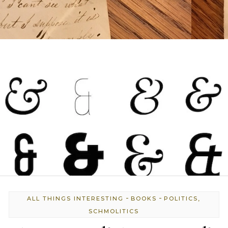
-
-
ALL THINGS INTERESTING
BOOKS
POLITICS,
SCHMOLITICS