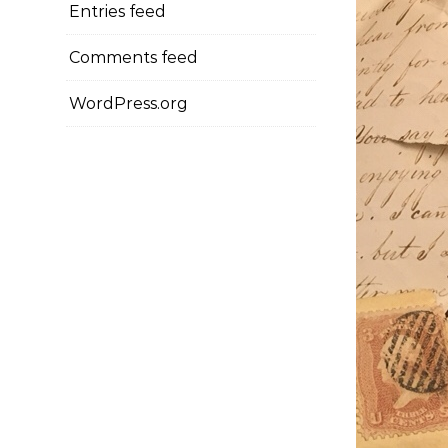
Entries feed
Comments feed
WordPress.org