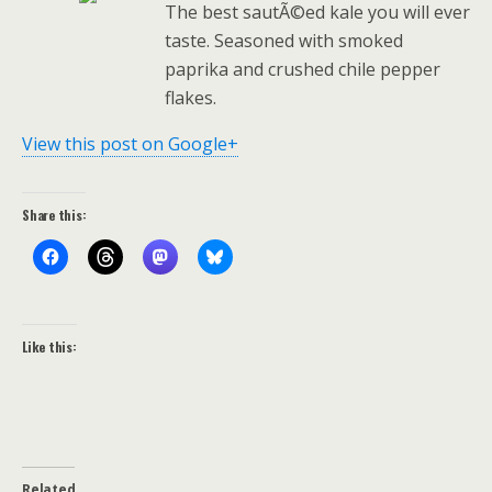
The best sautÃ©ed kale you will ever
taste. Seasoned with smoked
paprika and crushed chile pepper
flakes.
View this post on Google+
Share this:
Like this:
Related