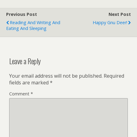
paprika 2 tablespoons all-
purpose flour 1/2 cup dry
Previous Post
Next Post
white…
Reading And Writing And
Happy Gnu Deer!
Eating And Sleeping
Leave a Reply
Your email address will not be published.
Required
fields are marked
*
Comment
*