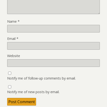
Name
*
Email
*
Website
Notify me of follow-up comments by email.
Notify me of new posts by email.