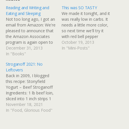
Reading and Writing and
This was SO TASTY
Eating and Sleeping
We made it tonight, and it
Not too long ago, I got an
was really low in carbs. It
email from Amazon: We're
needs a little more color,
pleased to announce that
so next time we'll try it
the Amazon Associates
with red bell pepper
program is again open to
added, and maybe some
October 19, 2013
residents of the State of
December 31, 2013
red pepper flakes. Roasted
In "Mini-Posts"
Illinois. We're now able to
In "Books"
Spaghetti Squash with
re-open the program
Sausage and Kale
Stroganoff 2021: No
because the Illinois State
Spaghetti squash is winter
Leftovers
Supreme Court recently
squash unlike any other.
Back in 2009, I blogged
struck down legislation
When…
this recipe: Stonyfield
that had forced Amazon…
Yogurt – Beef Stroganoff
Ingredients: 1 lb beef loin,
sliced into 1 inch strips 1
tablespoon olive oil 1
November 18, 2021
yellow onion, thin sliced
In "Food, Glorious Food"
1/2 cup mushrooms,
sliced 1/2 teaspoon dried
tarragon 1/2 teaspoon