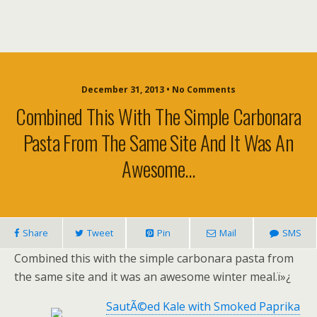
December 31, 2013 • No Comments
Combined This With The Simple Carbonara
Pasta From The Same Site And It Was An
Awesome…
Share
Tweet
Pin
Mail
SMS
Combined this with the simple carbonara pasta from
the same site and it was an awesome winter meal.ï»¿
SautÃ©ed Kale with Smoked Paprika