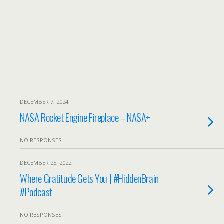
DECEMBER 7, 2024
NASA Rocket Engine Fireplace – NASA+
NO RESPONSES
DECEMBER 25, 2022
Where Gratitude Gets You | #HiddenBrain
#Podcast
NO RESPONSES