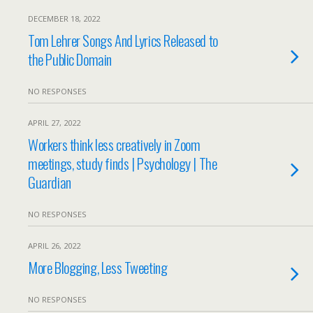
DECEMBER 18, 2022
Tom Lehrer Songs And Lyrics Released to
the Public Domain
NO RESPONSES
APRIL 27, 2022
Workers think less creatively in Zoom
meetings, study finds | Psychology | The
Guardian
NO RESPONSES
APRIL 26, 2022
More Blogging, Less Tweeting
NO RESPONSES