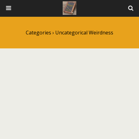
Categories ›
Uncategorical Weirdness