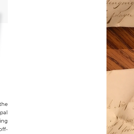
 the
pal
king
ff-