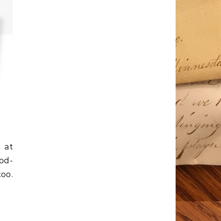
 at
God-
oo.
-