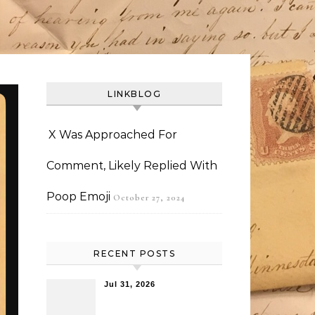
LINKBLOG
X Was Approached For
Comment, Likely Replied With
Poop Emoji
October 27, 2024
RECENT POSTS
Jul 31, 2026