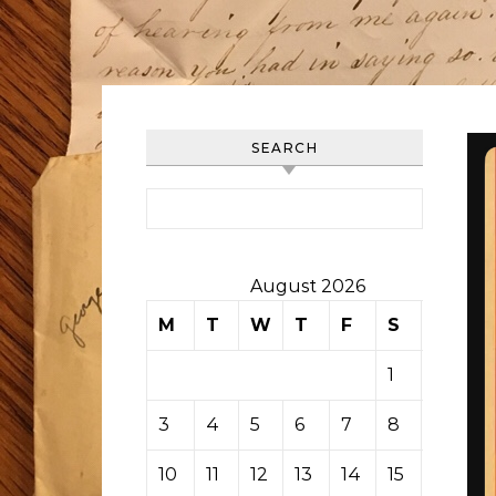
SEARCH
Search for:
August 2026
M
T
W
T
F
S
S
1
2
3
4
5
6
7
8
9
10
11
12
13
14
15
16