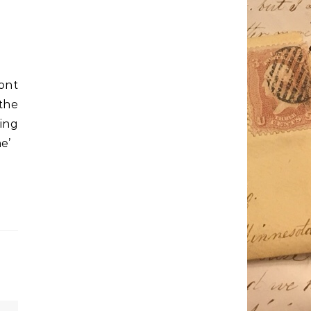
ont
the
ing
e’