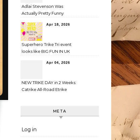
Adlai Stevenson Was
Actually Pretty Funny
Apr 18, 2026
Superhero Trike Tri event
looks like BIG FUN IN UK
Apr 04, 2026
NEW TRIKE DAY in 2 Weeks:
Catrike All-Road Etrike
META
Log in