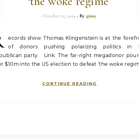
‘the woke regime’
October 22, 2024
- By
ginny
R
ecords show Thomas Klingenstein is at the forefr
of donors pushing polarizing politics in 
publican party Link: The far-right megadonor pour
r $10m into the US election to defeat ‘the woke regim
CONTINUE READING