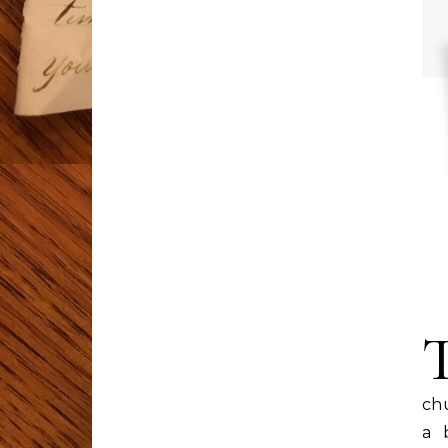
chu
a 