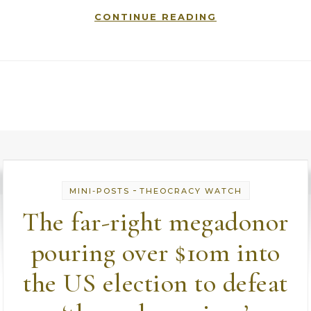
CONTINUE READING
-
MINI-POSTS
THEOCRACY WATCH
The far-right megadonor
pouring over $10m into
the US election to defeat