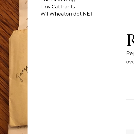
Tiny Cat Pants
Wil Wheaton dot NET
Re
ove