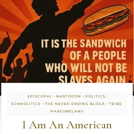
-
-
EPISCOPAL
MASTODON
POLITICS,
-
-
SCHMOLITICS
THE NEVER-ENDING BLOGA
TRIBE:
PHAEOMELANII
I Am An American