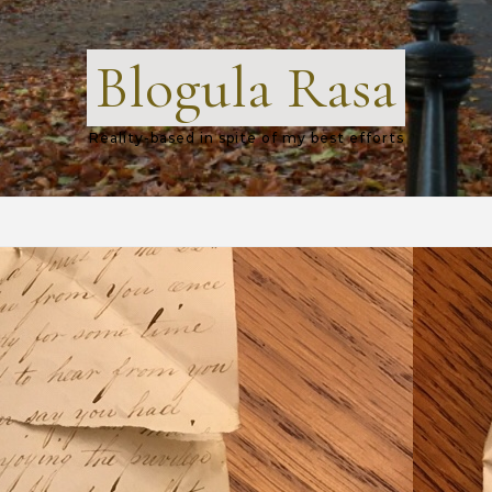
Blogula Rasa
Reality-based in spite of my best efforts