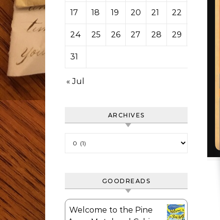
17
18
19
20
21
22
23
24
25
26
27
28
29
30
31
« Jul
ARCHIVES
Archives
GOODREADS
Welcome to the Pine