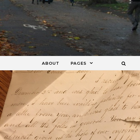
ABOUT
PAGES