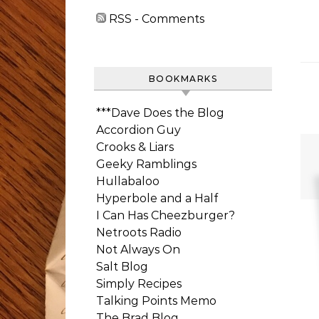
RSS - Comments
BOOKMARKS
***Dave Does the Blog
Accordion Guy
Crooks & Liars
Geeky Ramblings
Hullabaloo
Hyperbole and a Half
I Can Has Cheezburger?
Netroots Radio
Not Always On
Salt Blog
Simply Recipes
Talking Points Memo
The Brad Blog