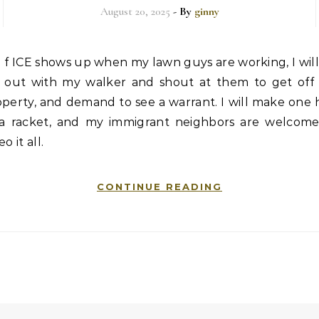
August 20, 2025
- By
ginny
f ICE shows up when my lawn guys are working, I wil
out with my walker and shout at them to get off
perty, and demand to see a warrant. I will make one 
 a racket, and my immigrant neighbors are welcome
eo it all.
CONTINUE READING