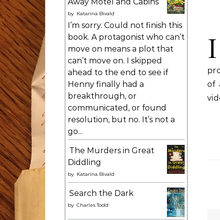
Away Motel and Cabins
by
Katarina Bivald
I’m sorry. Could not finish this
I
book. A protagonist who can’t
move on means a plot that
can’t move on. I skipped
pro
ahead to the end to see if
of
Henny finally had a
breakthrough, or
vid
communicated, or found
resolution, but no. It’s not a
go...
The Murders in Great
Diddling
by
Katarina Bivald
Search the Dark
by
Charles Todd