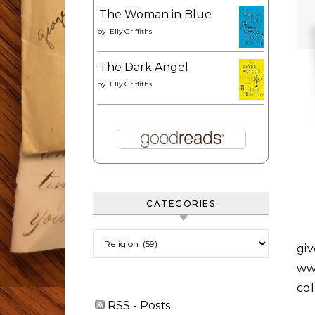
The Woman in Blue
by
Elly Griffiths
The Dark Angel
by
Elly Griffiths
CATEGORIES
Categories
gi
www
co
RSS - Posts