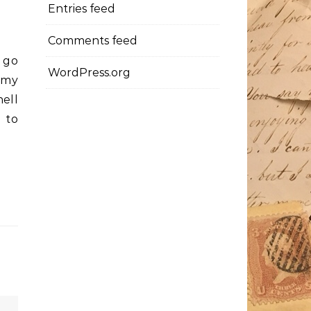
Entries feed
Comments feed
l go
WordPress.org
 my
hell
 to