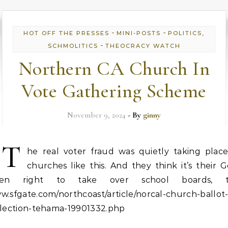
-
-
HOT OFF THE PRESSES
MINI-POSTS
POLITICS,
-
SCHMOLITICS
THEOCRACY WATCH
Northern CA Church In
Vote Gathering Scheme
November 9, 2024
- By
ginny
T
he real voter fraud was quietly taking place
churches like this. And they think it’s their 
ven right to take over school boards, t
.sfgate.com/northcoast/article/norcal-church-ballot
llection-tehama-19901332.php