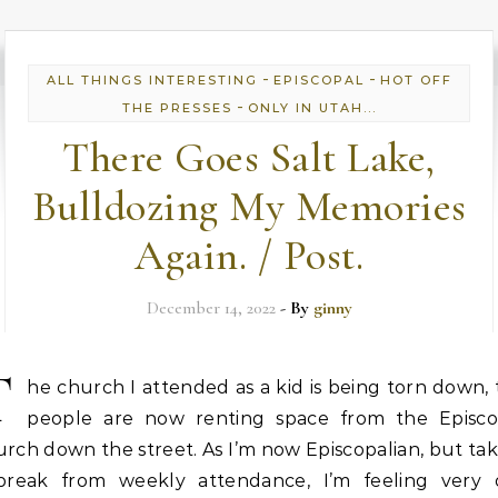
-
-
ALL THINGS INTERESTING
EPISCOPAL
HOT OFF
-
THE PRESSES
ONLY IN UTAH...
There Goes Salt Lake,
Bulldozing My Memories
Again. / Post.
December 14, 2022
- By
ginny
T
he church I attended as a kid is being torn down,
people are now renting space from the Episco
rch down the street. As I’m now Episcopalian, but ta
break from weekly attendance, I’m feeling very o