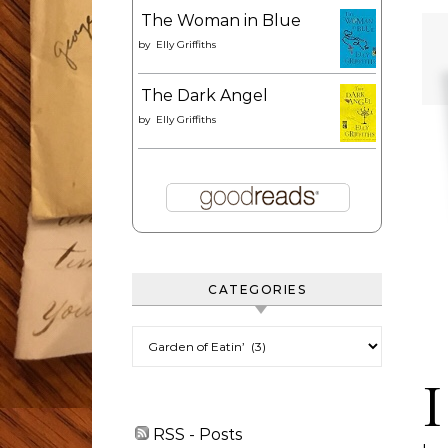
The Woman in Blue
by
Elly Griffiths
The Dark Angel
by
Elly Griffiths
CATEGORIES
Categories
I
RSS - Posts