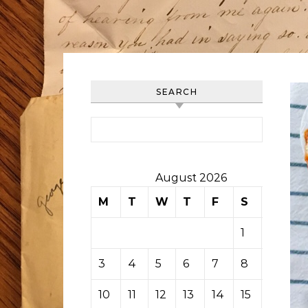
SEARCH
Search for:
August 2026
M
T
W
T
F
S
S
1
2
3
4
5
6
7
8
9
10
11
12
13
14
15
16