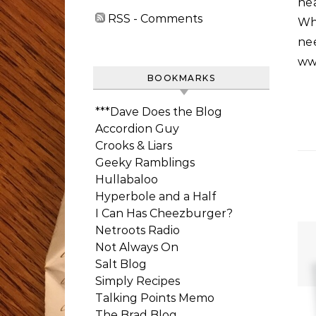
hea
RSS - Comments
Wh
n
ww
BOOKMARKS
***Dave Does the Blog
Accordion Guy
Crooks & Liars
Geeky Ramblings
Hullabaloo
Hyperbole and a Half
I Can Has Cheezburger?
Netroots Radio
Not Always On
Salt Blog
Simply Recipes
Talking Points Memo
The Brad Blog