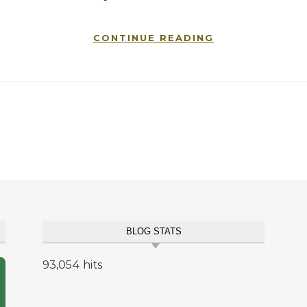
CONTINUE READING
BLOG STATS
93,054 hits