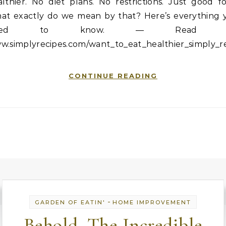
lthier. No diet plans. No restrictions. Just good f
at exactly do we mean by that? Here’s everything 
eed to know. — Read 
w.simplyrecipes.com/want_to_eat_healthier_simply_r
CONTINUE READING
-
GARDEN OF EATIN'
HOME IMPROVEMENT
Behold, The Incredible