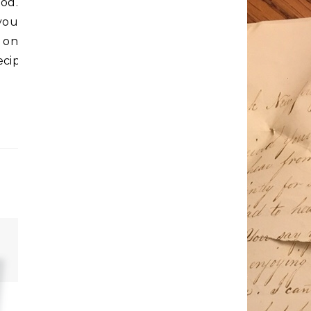
ood.
you
on
ecipes_wants_to_help/