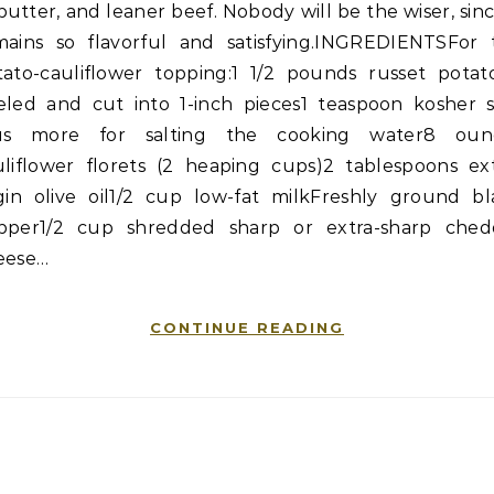
butter, and leaner beef. Nobody will be the wiser, sinc
mains so flavorful and satisfying.INGREDIENTSFor 
tato-cauliflower topping:1 1/2 pounds russet potato
eled and cut into 1-inch pieces1 teaspoon kosher sa
us more for salting the cooking water8 oun
uliflower florets (2 heaping cups)2 tablespoons ext
rgin olive oil1/2 cup low-fat milkFreshly ground bl
pper1/2 cup shredded sharp or extra-sharp ched
eese…
CONTINUE READING