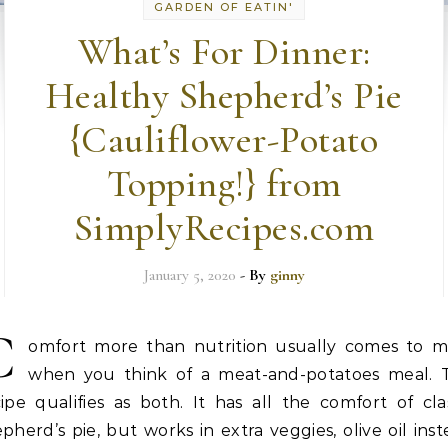
GARDEN OF EATIN'
What’s For Dinner:
Healthy Shepherd’s Pie
{Cauliflower-Potato
Topping!} from
SimplyRecipes.com
January 5, 2020
- By
ginny
C
omfort more than nutrition usually comes to m
when you think of a meat-and-potatoes meal. T
ipe qualifies as both. It has all the comfort of cla
pherd’s pie, but works in extra veggies, olive oil ins