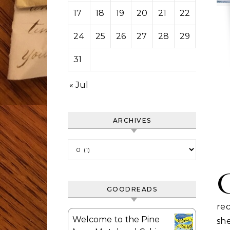
17
18
19
20
21
22
23
24
25
26
27
28
29
30
31
« Jul
ARCHIVES
Archives
GOODREADS
rec
Welcome to the Pine
she