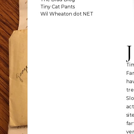
Tiny Cat Pants
Wil Wheaton dot NET
J
T
Far
ha
tr
Sl
ac
sit
far
ven