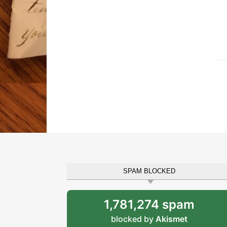
SPAM BLOCKED
1,781,274 spam
blocked by
Akismet