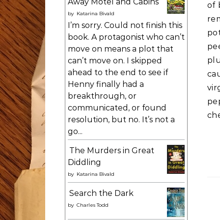
Away Motel and Cabins
of 
by
Katarina Bivald
re
I’m sorry. Could not finish this
po
book. A protagonist who can’t
pe
move on means a plot that
pl
can’t move on. I skipped
ahead to the end to see if
ca
Henny finally had a
vi
breakthrough, or
pe
communicated, or found
ch
resolution, but no. It’s not a
go...
The Murders in Great
Diddling
by
Katarina Bivald
Search the Dark
by
Charles Todd