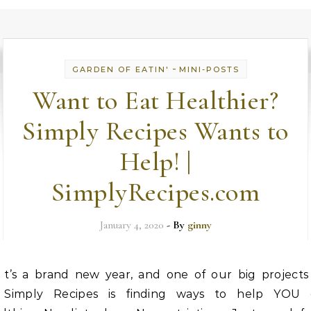
-
GARDEN OF EATIN'
MINI-POSTS
Want to Eat Healthier?
Simply Recipes Wants to
Help! |
SimplyRecipes.com
January 4, 2020
- By
ginny
t’s a brand new year, and one of our big projects
Simply Recipes is finding ways to help YOU 