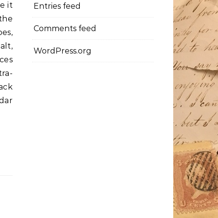
e it
Entries feed
the
Comments feed
es,
lt,
WordPress.org
ces
ra-
ack
dar