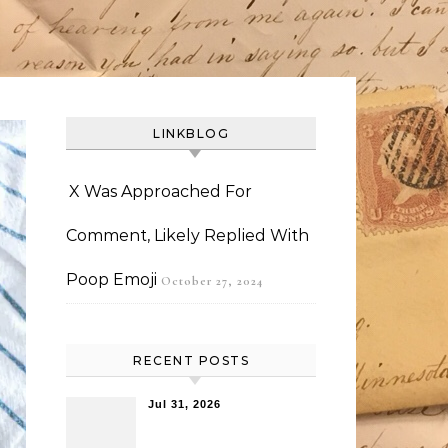
LINKBLOG
X Was Approached For
Comment, Likely Replied With
Poop Emoji
October 27, 2024
RECENT POSTS
Jul 31, 2026