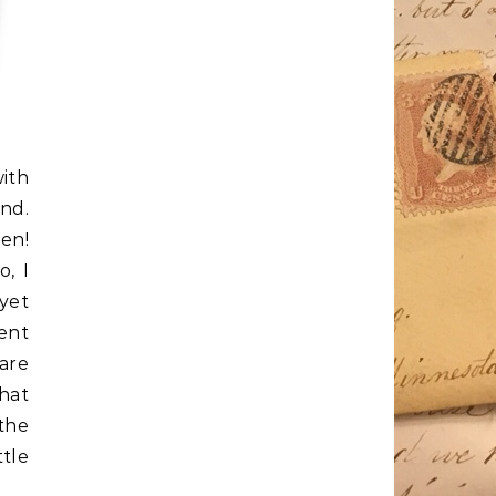
ith
nd.
n!
o, I
yet
ent
are
hat
 the
ttle