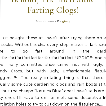
Farting Clogs!
May 22, 2010
- By
ginny
ust bought these at Lowe’s, after trying them on w
socks. Without socks, every step makes a fart sou
ime to go fart around in the garde
tfartfartfartfartfartfartfartfartfartfart UPDATE: And s
ve finally committed shoe crime, not with ugly, 
endy Crocs, but with ugly, unfashionable flatul
oggers ™. The really irritating thing is that there 
tually some cute gardening clogs and rain boots at t
e, but the cheapo “Nautica Blue” ones Lowe’s sells are
ty ones. I’ll have to drill or melt some decorative li
tilation holes to try to cut down on the flatulence,…