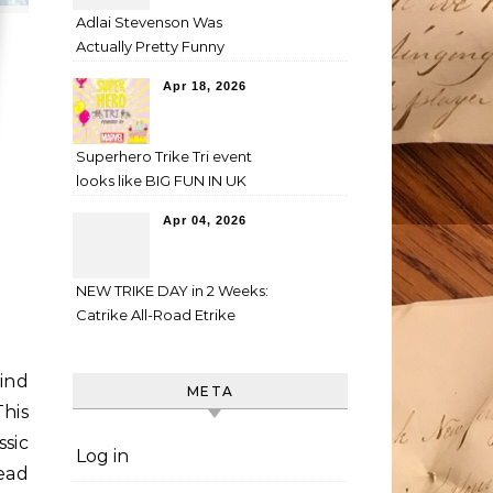
Adlai Stevenson Was
Actually Pretty Funny
Apr 18, 2026
Superhero Trike Tri event
looks like BIG FUN IN UK
Apr 04, 2026
NEW TRIKE DAY in 2 Weeks:
Catrike All-Road Etrike
ind
META
his
ssic
Log in
tead