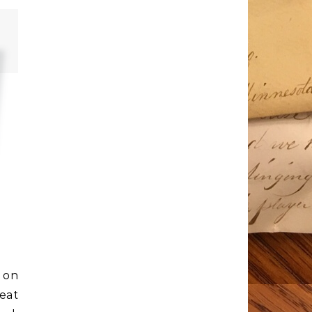
 on
eat