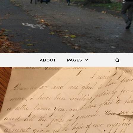
ABOUT
PAGES