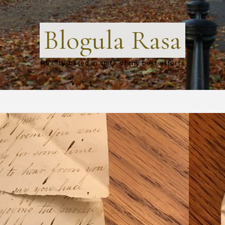
Blogula Rasa
Reality-based in spite of my best efforts