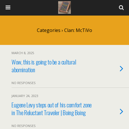
Categories ›
Clan: McTiVo
MARCH 8, 2025
Wow, this is going to be a cultural
abomination
NO RESPONSES
JANUARY 24, 2023
Eugene Levy steps out of his comfort zone
in The Reluctant Traveler | Boing Boing
NO RESPONSES