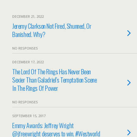
DECEMBER 21, 2022
Jeremy Clarkson Not Fired, Shunned, Or
Banished. Why?
NO RESPONSES
DECEMBER 17, 2022
The Lord Of The Rings Has Never Been
Sexier Than Galadriel’s Temptation Scene
In The Rings Of Power
NO RESPONSES
SEPTEMBER 15, 2017
Emmy Awards: Jeffrey Wright
@jfreewright deserves to win. #Westworld