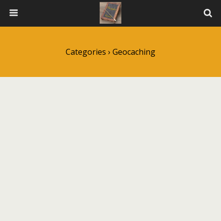
Categories ›
Geocaching