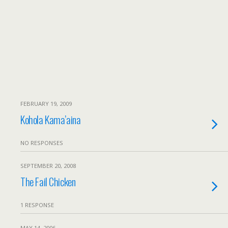
FEBRUARY 19, 2009
Kohola Kama’aina
NO RESPONSES
SEPTEMBER 20, 2008
The Fail Chicken
1 RESPONSE
MAY 14, 2006