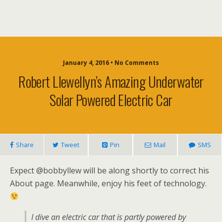
January 4, 2016 • No Comments
Robert Llewellyn’s Amazing Underwater
Solar Powered Electric Car
Share
Tweet
Pin
Mail
SMS
Expect @bobbyllew will be along shortly to correct his
About page. Meanwhile, enjoy his feet of technology.
I dive an electric car that is partly powered by