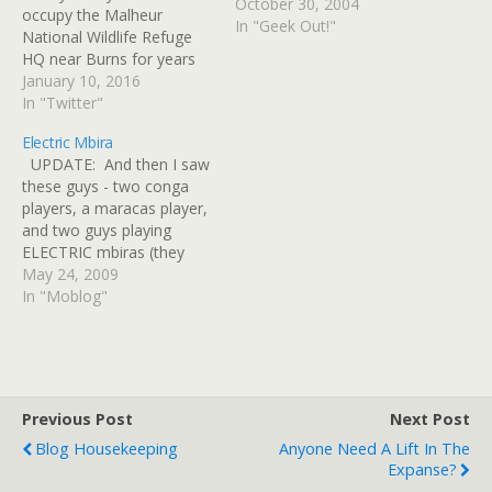
October 30, 2004
occupy the Malheur
In "Geek Out!"
National Wildlife Refuge
HQ near Burns for years
https://t.co/OfuNNh4uZX
January 10, 2016
https:/â€¦ 2016-01-03 If
In "Twitter"
You're Young, Here's Why
Electric Mbira
Old Bernie Sanders Looks
UPDATE: And then I saw
Good: Young voters,
these guys - two conga
please read:
players, a maracas player,
https://t.co/feLwDTmRKy
and two guys playing
2016-01-04 Robert
ELECTRIC mbiras (they
Llewellyn's Amazing
were wearing battery
May 24, 2009
Underwater Solar
powered amps. An empty
In "Moblog"
Powered Electric Car:
sound gourd can just be
Expect @bobbyllew to fix
seen in front, decorated
a…
with cowrie shells, being
used as a tip bowl. The
musicians were wearing…
Previous Post
Next Post
Blog Housekeeping
Anyone Need A Lift In The
Expanse?