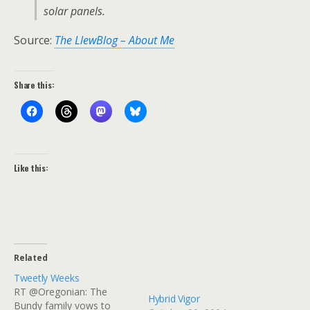
solar panels.
Source:
The LlewBlog – About Me
Share this:
Like this:
Related
Tweetly Weeks
RT @Oregonian: The
Hybrid Vigor
Bundy family vows to