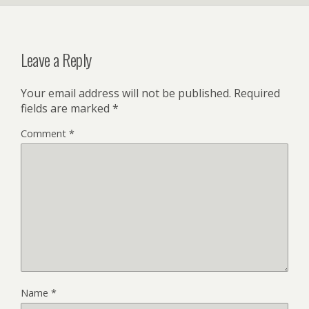
Leave a Reply
Your email address will not be published.
Required
fields are marked
*
Comment
*
Name
*