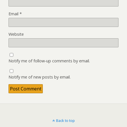
Email
*
Website
Notify me of follow-up comments by email.
Notify me of new posts by email.
Back to top