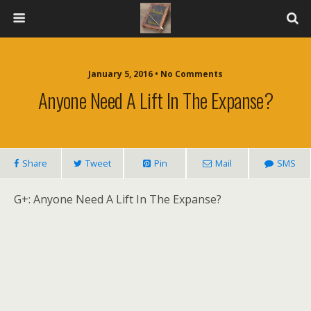
January 5, 2016 • No Comments
Anyone Need A Lift In The Expanse?
Share
Tweet
Pin
Mail
SMS
G+: Anyone Need A Lift In The Expanse?