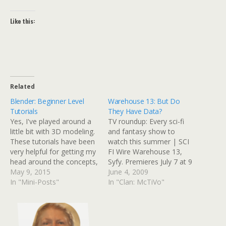
Like this:
Related
Blender: Beginner Level
Warehouse 13: But Do
Tutorials
They Have Data?
Yes, I've played around a
TV roundup: Every sci-fi
little bit with 3D modeling.
and fantasy show to
These tutorials have been
watch this summer | SCI
very helpful for getting my
FI Wire Warehouse 13,
head around the concepts,
Syfy. Premieres July 7 at 9
if I only had time to
May 9, 2015
p.m. This new dramedy
June 4, 2009
actually do something with
In "Mini-Posts"
from the reinvented Syfy
In "Clan: McTiVo"
it. I do have my own
follows the adventures of
stand-alone grid (a 3D
two Secret Service agents,
environment similar to
Pete (Eddie McClintock)
Second Life, but only…
and Myka (Joanne Kelly),