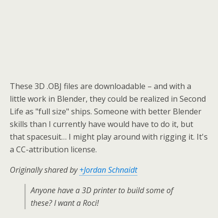
These 3D .OBJ files are downloadable – and with a
little work in Blender, they could be realized in Second
Life as "full size" ships. Someone with better Blender
skills than I currently have would have to do it, but
that spacesuit… I might play around with rigging it. It's
a CC-attribution license.
Originally shared by
+Jordan Schnaidt
Anyone have a 3D printer to build some of
these? I want a Roci!