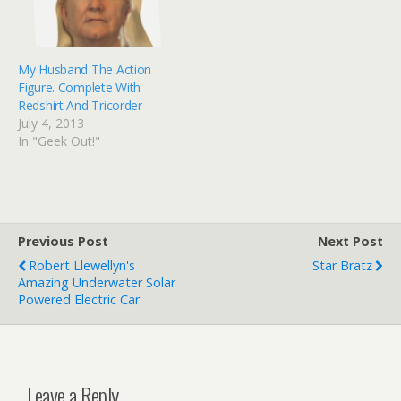
who end up tracking…
My Husband The Action
Figure. Complete With
Redshirt And Tricorder
July 4, 2013
In "Geek Out!"
Previous Post
Next Post
Robert Llewellyn's
Star Bratz
Amazing Underwater Solar
Powered Electric Car
Leave a Reply