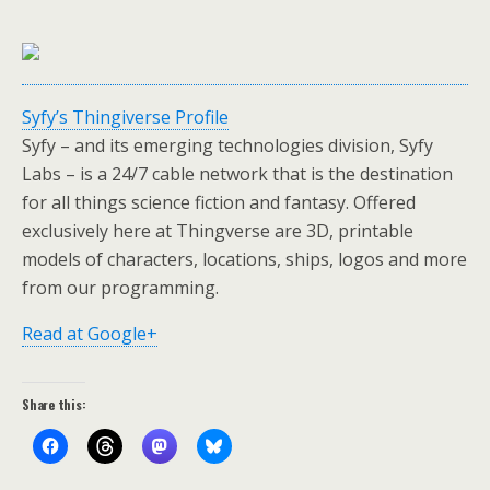
Syfy’s Thingiverse Profile
Syfy – and its emerging technologies division, Syfy
Labs – is a 24/7 cable network that is the destination
for all things science fiction and fantasy. Offered
exclusively here at Thingverse are 3D, printable
models of characters, locations, ships, logos and more
from our programming.
Read at Google+
Share this: