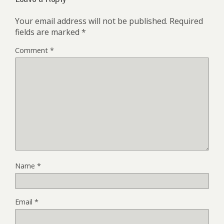
Your email address will not be published.
Required
fields are marked
*
Comment
*
Name
*
Email
*