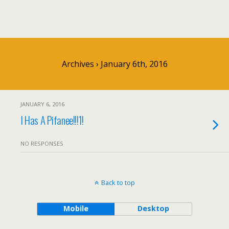
Archives › January 6th, 2016
JANUARY 6, 2016
I Has A Pifanee!!!1!
NO RESPONSES
Back to top
Mobile
Desktop