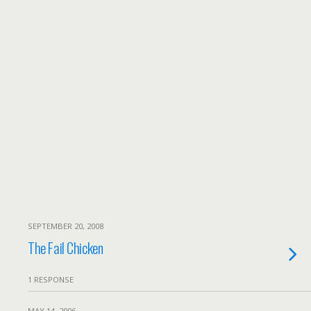
SEPTEMBER 20, 2008
The Fail Chicken
1 RESPONSE
MAY 14, 2006