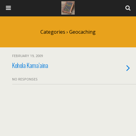
Categories ›
Geocaching
FEBRUARY 19, 2009
Kohola Kama’aina
NO RESPONSES