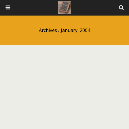
Archives › January, 2004