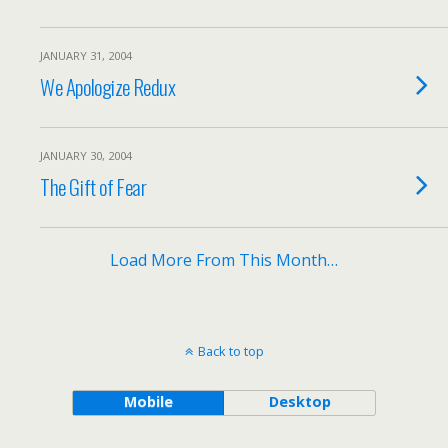
JANUARY 31, 2004
We Apologize Redux
JANUARY 30, 2004
The Gift of Fear
Load More From This Month…
Back to top
Mobile
Desktop