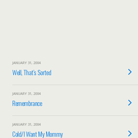
JANUARY 31, 2004
Well, That’s Sorted
JANUARY 31, 2004
Remembrance
JANUARY 31, 2004
Cold/I Want My Mommy