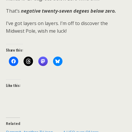
That’s
negative twenty-seven degees below zero.
I’ve got layers on layers. I’m off to discover the
Midwest Pole, wish me luck!
Share this:
Like this:
Related