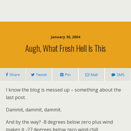
January 30, 2004
Augh, What Fresh Hell Is This
Share
Tweet
Pin
Mail
SMS
I know the blog is messed up – something about the
last post.
Dammit, dammit, dammit.
And by the way? -8 degrees below zero plus wind
makes it -27 degrees below zero wind chill.