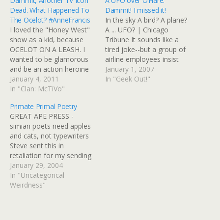
Dammit, Another TV Icon
A UFO over O’Hare:
Dead. What Happened To
Dammit! I missed it!
The Ocelot? #AnneFrancis
In the sky A bird? A plane?
I loved the "Honey West"
A ... UFO? | Chicago
show as a kid, because
Tribune It sounds like a
OCELOT ON A LEASH. I
tired joke--but a group of
wanted to be glamorous
airline employees insist
and be an action heroine
they are in earnest, and
January 1, 2007
too, but it didn't work out
January 4, 2011
they are upset that neither
In "Geek Out!"
that way. Guess the Brits
In "Clan: McTiVo"
their bosses nor the
must have had this show
government will take them
Primate Primal Poetry
in reruns longer than we
seriously. A flying
GREAT APE PRESS -
did. BBC: Honey West
saucerlike object hovered
simian poets need apples
actress…
low…
and cats, not typewriters
Steve sent this in
retaliation for my sending
him a link to the Sidetalkin'
January 29, 2004
site. rock. sit rock. want
In "Uncategorical
apple. janet give apple.
Weirdness"
give apple janet. want
apple. rock. want apple.
baltar apple. want apple.