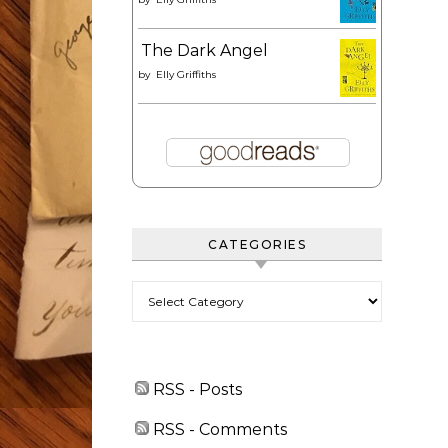
The Dark Angel
by
Elly Griffiths
CATEGORIES
Categories
RSS - Posts
RSS - Comments