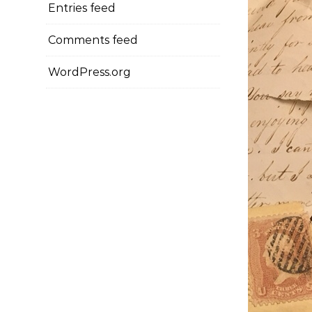
Entries feed
Comments feed
WordPress.org