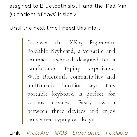
assigned to Bluetooth slot 1, and the iPad Mini
(O ancient of days) is slot 2.
Until the next time I need this info…
Discover the XK03 Ergonomic
Foldable Keyboard, a versatile and
compact keyboard designed for a
comfortable typing experience.
With Bluetooth compatibility and
multimedia function keys, this
portable keyboard is perfect for
various devices. Easily switch
between three devices and enjoy
convenient typing on the go.
Link:
ProtoArc XK03 Ergonomic Foldable