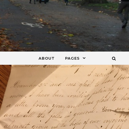
ABOUT
PAGES