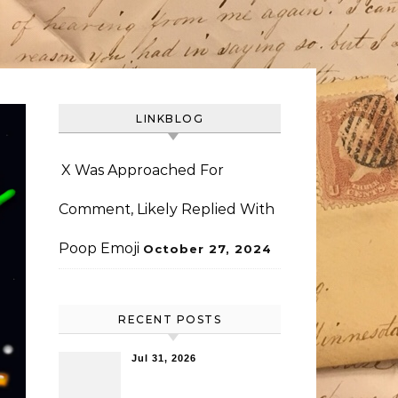
LINKBLOG
X Was Approached For
Comment, Likely Replied With
Poop Emoji
October 27, 2024
RECENT POSTS
Jul 31, 2026