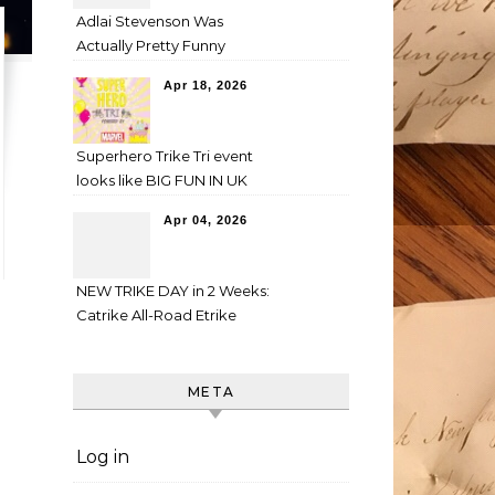
Adlai Stevenson Was
Actually Pretty Funny
Apr 18, 2026
Superhero Trike Tri event
looks like BIG FUN IN UK
Apr 04, 2026
NEW TRIKE DAY in 2 Weeks:
Catrike All-Road Etrike
META
Log in