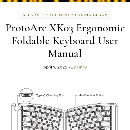
-
GEEK OUT!
THE NEVER-ENDING BLOGA
ProtoArc XK03 Ergonomic
Foldable Keyboard User
Manual
April 7, 2025
- By
ginny