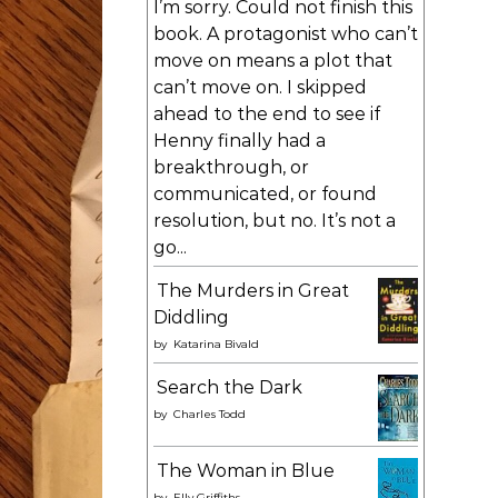
I’m sorry. Could not finish this
book. A protagonist who can’t
move on means a plot that
can’t move on. I skipped
ahead to the end to see if
Henny finally had a
breakthrough, or
communicated, or found
resolution, but no. It’s not a
go...
The Murders in Great
Diddling
by
Katarina Bivald
Search the Dark
by
Charles Todd
The Woman in Blue
by
Elly Griffiths