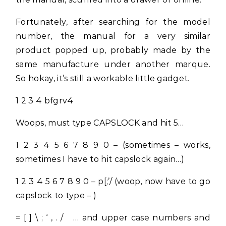
Fortunately, after searching for the model
number, the manual for a very similar
product popped up, probably made by the
same manufacture under another marque.
So hokay, it’s still a workable little gadget.
1 2 3 4 bfgrv4
Woops, must type CAPSLOCK and hit 5…
1 2 3 4 5 6 7 8 9 0 – (sometimes – works,
sometimes I have to hit capslock again…)
1 2 3 4 5 6 7 8 9 0 – p[;’/ (woop, now have to go
capslock to type – )
= [ ] \ ; ‘ , . / … and upper case numbers and