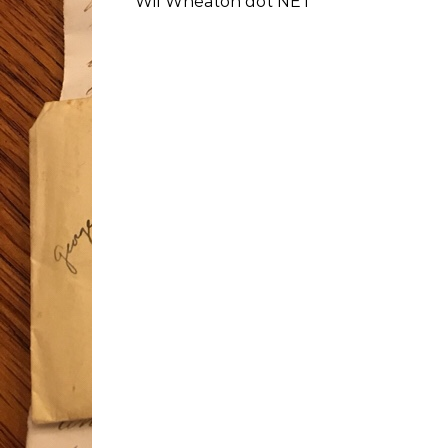
Wil Wheaton dot NET