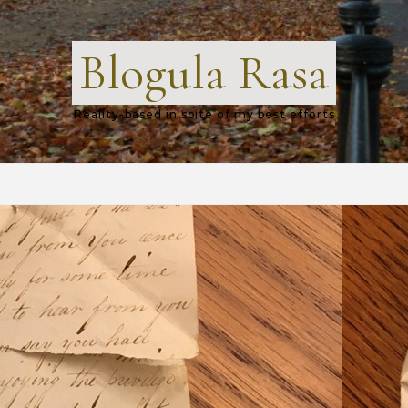
Blogula Rasa
Reality-based in spite of my best efforts