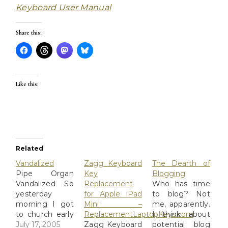
Keyboard User Manual
Share this:
Like this:
Related
Vandalized
Zagg Keyboard
The Dearth of
Pipe Organ
Key
Blogging
Vandalized So
Replacement
Who has time
yesterday
for Apple iPad
to blog? Not
morning I got
Mini –
me, apparently.
to church early
ReplacementLaptopKeys.com
I think about
for choir
July 17, 2005
Zagg Keyboard
potential blog