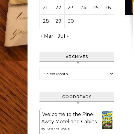
21
22
23
24
25
26
27
28
29
30
« Mar
Jul »
ARCHIVES
Archives
GOODREADS
Welcome to the Pine
Away Motel and Cabins
by
Katarina Bivald