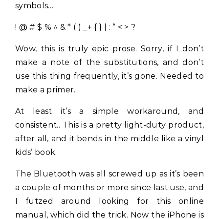
symbols…
! @ # $ % ^ & * ( ) _+ { } | : “ < > ?
Wow, this is truly epic prose. Sorry, if I don’t
make a note of the substitutions, and don’t
use this thing frequently, it’s gone. Needed to
make a primer.
At least it’s a simple workaround, and
consistent.. This is a pretty light-duty product,
after all, and it bends in the middle like a vinyl
kids’ book.
The Bluetooth was all screwed up as it’s been
a couple of months or more since last use, and
I futzed around looking for this online
manual, which did the trick. Now the iPhone is