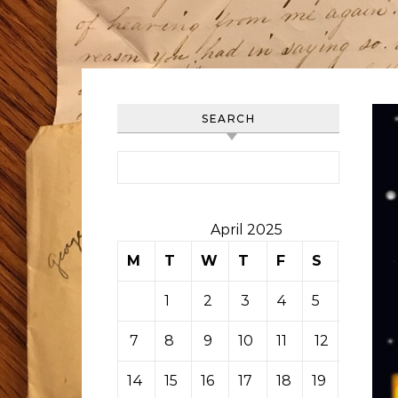
SEARCH
Search for:
April 2025
M
T
W
T
F
S
S
1
2
3
4
5
6
7
8
9
10
11
12
13
14
15
16
17
18
19
20