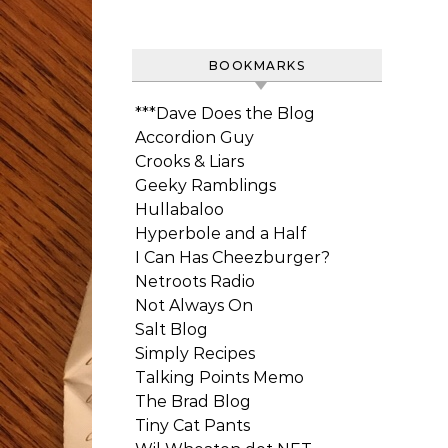
BOOKMARKS
***Dave Does the Blog
Accordion Guy
Crooks & Liars
Geeky Ramblings
Hullabaloo
Hyperbole and a Half
I Can Has Cheezburger?
Netroots Radio
Not Always On
Salt Blog
Simply Recipes
Talking Points Memo
The Brad Blog
Tiny Cat Pants