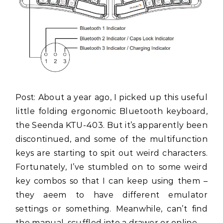
Post: About a year ago, I picked up this useful
little folding ergonomic Bluetooth keyboard,
the Seenda KTU-403. But it’s apparently been
discontinued, and some of the multifunction
keys are starting to spit out weird characters.
Fortunately, I’ve stumbled on to some weird
key combos so that I can keep using them –
they aeem to have different emulator
settings or something. Meanwhile, can’t find
the manual, scuffled into a drawer or online.