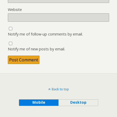
Website
Notify me of follow-up comments by email.
Notify me of new posts by email.
Back to top
Mobile
Desktop