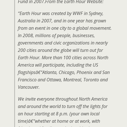
Fund in 2007.From the Earth Hour Website:
“Earth Hour was created by WWF in Sydney,
Australia in 2007, and in one year has grown
from an event in one city to a global movement.
In 2008, millions of people, businesses,
governments and civic organizations in nearly
200 cities around the globe will turn out for
Earth Hour. More than 100 cities across North
America will participate, including the US
flagshipsâ€“Atlanta, Chicago, Phoenix and San
Francisco and Ottawa, Montreal, Toronto and
Vancouver.
We invite everyone throughout North America
and around the world to turn off the lights for
an hour starting at 8 p.m. (your own local
time)â€“whether at home or at work, with