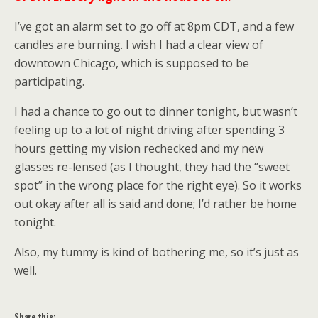
I’ve got an alarm set to go off at 8pm CDT, and a few
candles are burning. I wish I had a clear view of
downtown Chicago, which is supposed to be
participating.
I had a chance to go out to dinner tonight, but wasn’t
feeling up to a lot of night driving after spending 3
hours getting my vision rechecked and my new
glasses re-lensed (as I thought, they had the “sweet
spot” in the wrong place for the right eye). So it works
out okay after all is said and done; I’d rather be home
tonight.
Also, my tummy is kind of bothering me, so it’s just as
well.
Share this: