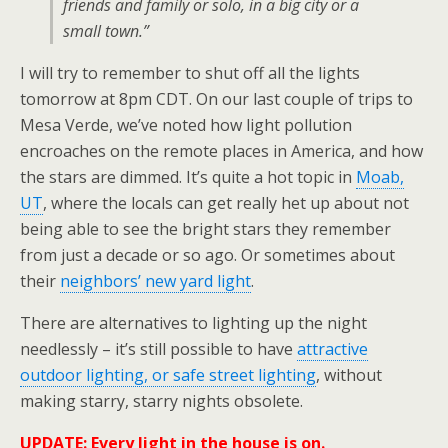
friends and family or solo, in a big city or a
small town.”
I will try to remember to shut off all the lights
tomorrow at 8pm CDT. On our last couple of trips to
Mesa Verde, we’ve noted how light pollution
encroaches on the remote places in America, and how
the stars are dimmed. It’s quite a hot topic in
Moab,
UT
, where the locals can get really het up about not
being able to see the bright stars they remember
from just a decade or so ago. Or sometimes about
their
neighbors’ new yard light
.
There are alternatives to lighting up the night
needlessly – it’s still possible to have
attractive
outdoor lighting, or safe street lighting
, without
making starry, starry nights obsolete.
UPDATE: Every light in the house is on.