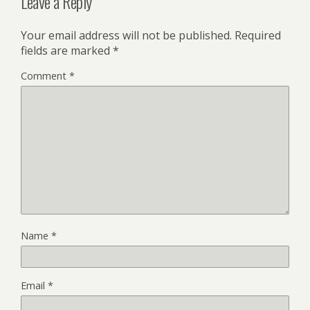
Leave a Reply
Your email address will not be published.
Required
fields are marked
*
Comment
*
Name
*
Email
*