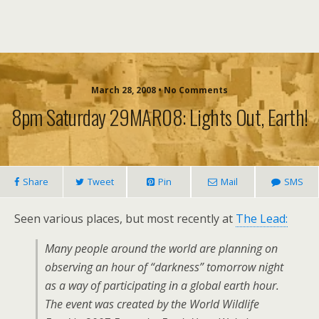
March 28, 2008 • No Comments
8pm Saturday 29MAR08: Lights Out, Earth!
Share
Tweet
Pin
Mail
SMS
Seen various places, but most recently at
The Lead:
Many people around the world are planning on
observing an hour of “darkness” tomorrow night
as a way of participating in a global earth hour.
The event was created by the World Wildlife