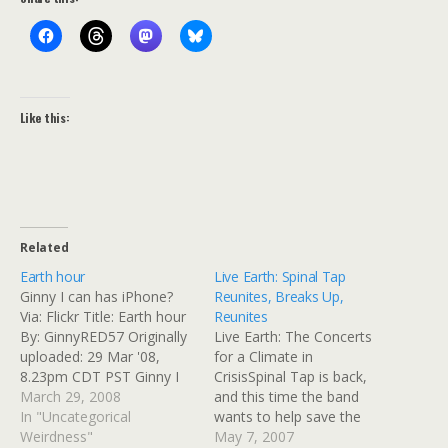
Like this:
Related
Earth hour
Live Earth: Spinal Tap
Ginny I can has iPhone?
Reunites, Breaks Up,
Via: Flickr Title: Earth hour
Reunites
By: GinnyRED57 Originally
Live Earth: The Concerts
uploaded: 29 Mar '08,
for a Climate in
8.23pm CDT PST Ginny I
CrisisSpinal Tap is back,
can has iPhone?
March 29, 2008
and this time the band
In "Uncategorical
wants to help save the
Weirdness"
world from global
May 7, 2007