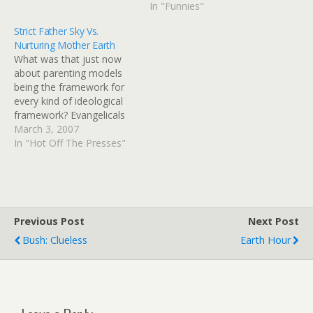
warming.The mock heavy
In "Funnies"
metal group immortalized
Strict Father Sky Vs.
in the 1984
Nurturing Mother Earth
mockumentary, "This Is
What was that just now
Spinal Tap," will reunite for
about parenting models
a performance at
being the framework for
Wembley Stadium in
every kind of ideological
London as…
framework? Evangelicals
seek to oust leader over
March 3, 2007
global warming | Chicago
In "Hot Off The Presses"
Tribune WASHINGTON --
More than two dozen
evangelical leaders are
seeking the ouster of Rev.
Richard Cizik from the
Previous Post
Next Post
National Association of
Bush: Clueless
Earth Hour
Evangelicals because…