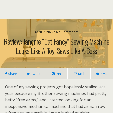
April 7, 2025 • No Comments
Review: Janome “Cat Fancy” Sewing Machine
Looks Like A Toy, Sews Like A Boss
Share
Tweet
Pin
Mail
SMS
One of my sewing projects got hopelessly stalled last
year because my Brother sewing machines had pretty
hefty “free arms,” and I started looking for an
inexpensive mechanical machine that had as narrrow