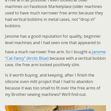
a free arm as possible. I even looked at older
machines on Facebook Marketplace (older machines
used to have much narrower free arms because they
had vertical bobbins in metal cases, not “drop in”
bobbins.
Janome has a good reputation for quality, beginner
level machines and I had seen one that appeared to
have a much narrower free arm. So I bought a
Janome
“Cat Fancy” (Arctic Blue)
because with a vertical bobbin
case, the free arm looked positively slim.
Is it worth buying, and keeping, after I finish the
silicone oven mitt project that I had to abandon
because it was too small to fit over the free arms of
my Brother sewing machines? We’ll find out.