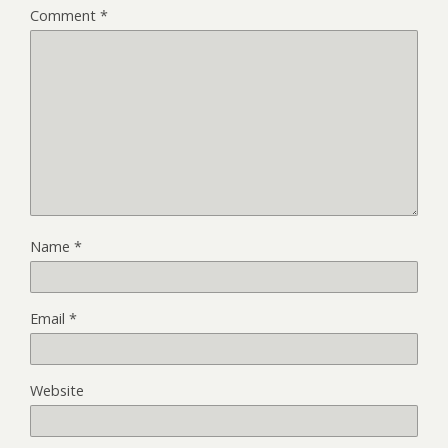
Comment
*
Name
*
Email
*
Website