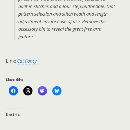
built-in stitches and a four-step buttonhole. Dial
pattern selection and stitch width and length
adjustment ensure ease of use. Remove the
accessory bin to reveal the great free arm
feature…
Link:
Cat Fancy
Share this:
Like this: