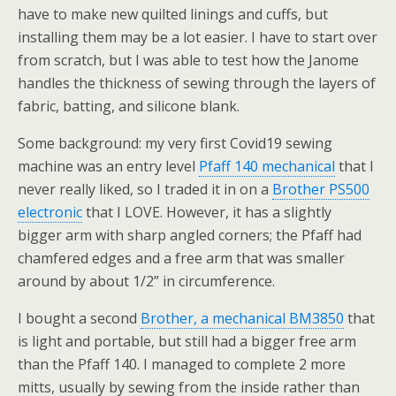
have to make new quilted linings and cuffs, but
installing them may be a lot easier. I have to start over
from scratch, but I was able to test how the Janome
handles the thickness of sewing through the layers of
fabric, batting, and silicone blank.
Some background: my very first Covid19 sewing
machine was an entry level
Pfaff 140 mechanical
that I
never really liked, so I traded it in on a
Brother PS500
electronic
that I LOVE. However, it has a slightly
bigger arm with sharp angled corners; the Pfaff had
chamfered edges and a free arm that was smaller
around by about 1/2” in circumference.
I bought a second
Brother, a mechanical BM3850
that
is light and portable, but still had a bigger free arm
than the Pfaff 140. I managed to complete 2 more
mitts, usually by sewing from the inside rather than