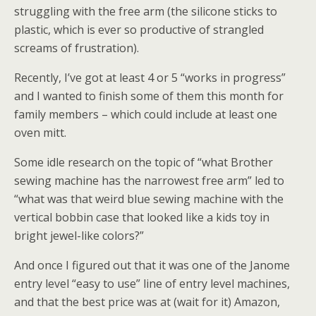
struggling with the free arm (the silicone sticks to
plastic, which is ever so productive of strangled
screams of frustration).
Recently, I’ve got at least 4 or 5 “works in progress”
and I wanted to finish some of them this month for
family members – which could include at least one
oven mitt.
Some idle research on the topic of “what Brother
sewing machine has the narrowest free arm” led to
“what was that weird blue sewing machine with the
vertical bobbin case that looked like a kids toy in
bright jewel-like colors?”
And once I figured out that it was one of the Janome
entry level “easy to use” line of entry level machines,
and that the best price was at (wait for it) Amazon,