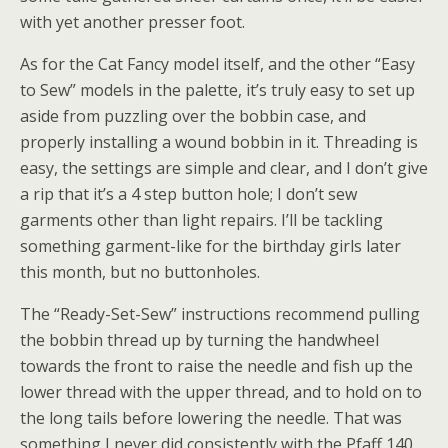
with yet another presser foot.
As for the Cat Fancy model itself, and the other “Easy
to Sew” models in the palette, it’s truly easy to set up
aside from puzzling over the bobbin case, and
properly installing a wound bobbin in it. Threading is
easy, the settings are simple and clear, and I don’t give
a rip that it’s a 4 step button hole; I don’t sew
garments other than light repairs. I’ll be tackling
something garment-like for the birthday girls later
this month, but no buttonholes.
The “Ready-Set-Sew” instructions recommend pulling
the bobbin thread up by turning the handwheel
towards the front to raise the needle and fish up the
lower thread with the upper thread, and to hold on to
the long tails before lowering the needle. That was
something I never did consistently with the Pfaff 140,