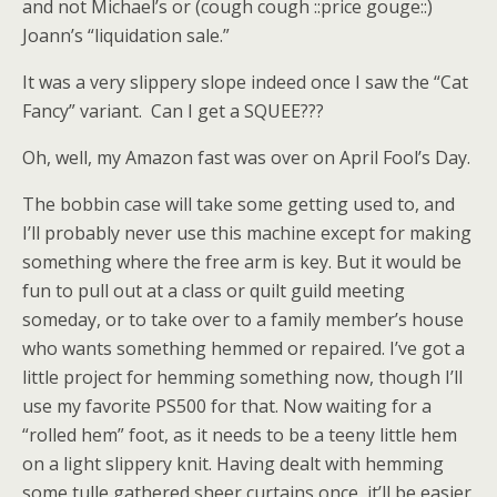
and not Michael’s or (cough cough ::price gouge::)
Joann’s “liquidation sale.”
It was a very slippery slope indeed once I saw the “Cat
Fancy” variant. Can I get a SQUEE???
Oh, well, my Amazon fast was over on April Fool’s Day.
The bobbin case will take some getting used to, and
I’ll probably never use this machine except for making
something where the free arm is key. But it would be
fun to pull out at a class or quilt guild meeting
someday, or to take over to a family member’s house
who wants something hemmed or repaired. I’ve got a
little project for hemming something now, though I’ll
use my favorite PS500 for that. Now waiting for a
“rolled hem” foot, as it needs to be a teeny little hem
on a light slippery knit. Having dealt with hemming
some tulle gathered sheer curtains once, it’ll be easier