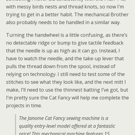
with messy birds nests and thread knots, so now I’m
trying to get in a better habit. The mechanical Brother
also probably needs to be handled in a similar way.
Turning the handwheel is a little confusing, as there’s
no detectable ridge or bump to give tactile feedback
that the needle is up as high as it can go. Instead, I
have to watch the needle, and the take-up lever that
pulls the thread down from the spool, instead of
relying on technology. I still need to test some of the
stitches to see what they look like, and the next mitt I
make, I’ll need to use the thinnest batting I’ve got, but
I’m pretty sure the Cat Fancy will help me complete the
projects in time.
The Janome Cat Fancy sewing machine is a
quality entry-level model offered at a fantastic
price! This mechanical machine features 15