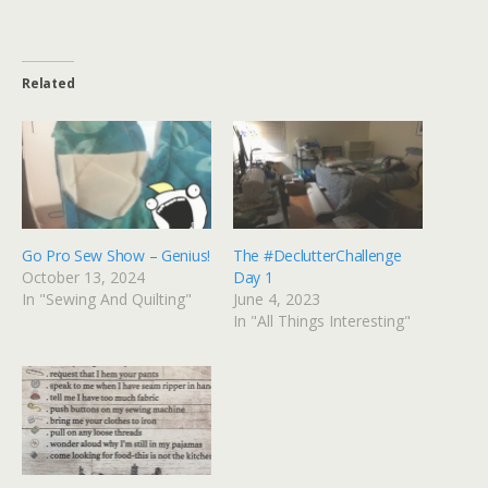
Related
Go Pro Sew Show – Genius!
The #DeclutterChallenge
October 13, 2024
Day 1
In "Sewing And Quilting"
June 4, 2023
In "All Things Interesting"