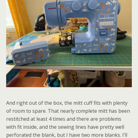
And right out of the box, the mitt cuff fits with plenty
of room to spare. That nearly complete mitt has been
restitched at least 4 times and there are problems
with fit inside, and the sewing lines have pretty well
perforated the blank, but I have two more blanks. I’ll