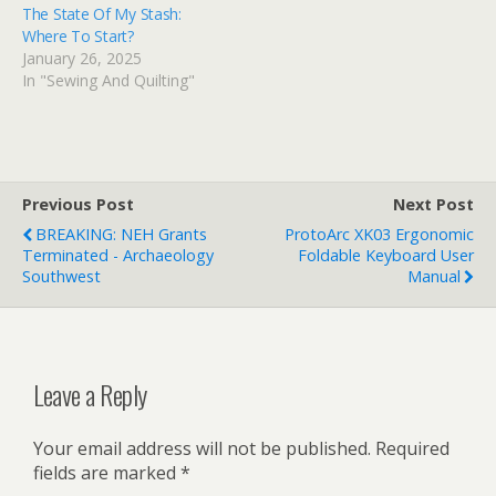
The State Of My Stash:
Where To Start?
January 26, 2025
In "Sewing And Quilting"
Previous Post
Next Post
BREAKING: NEH Grants
ProtoArc XK03 Ergonomic
Terminated - Archaeology
Foldable Keyboard User
Southwest
Manual
Leave a Reply
Your email address will not be published.
Required
fields are marked
*