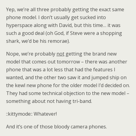
Yep, we’re all three probably getting the exact same
phone model. I don’t usually get sucked into
hyperspace along with David, but this time… it was
such a good deal (oh God, if Steve were a shopping
shark, we’d be his remorae).
Nope, we’re probably
not
getting the brand new
model that comes out tomorrow – there was another
phone that was a lot less that had the features I
wanted, and the other two saw it and jumped ship on
the kewl new phone for the older model I’d decided on.
They had some technical objection to the new model –
something about not having tri-band.
::kittymode:: Whatever!
And it’s one of those bloody camera phones.