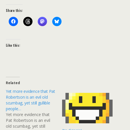
Share this:
Like this:
Related
Yet more evidence that Pat
Robertson is an evil old
scumbag, yet still gullible
people…
Yet more evidence that
Pat Robertson is an evil
old scumbag, yet still