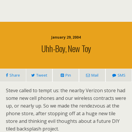
January 29, 2004
Uhh-Boy, New Toy
Share
Tweet
Pin
Mail
SMS
Steve called to tempt us: the nearby Verizon store had
some new cell phones and our wireless contracts were
up, or nearly up. So we made the rendezvous at the
phone store, after stopping off at a huge new tile
store and thinking evil thoughts about a future DIY
tiled backsplash project.