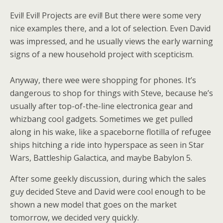
Evil! Evil! Projects are evil! But there were some very
nice examples there, and a lot of selection. Even David
was impressed, and he usually views the early warning
signs of a new household project with scepticism.
Anyway, there wee were shopping for phones. It’s
dangerous to shop for things with Steve, because he’s
usually after top-of-the-line electronica gear and
whizbang cool gadgets. Sometimes we get pulled
along in his wake, like a spaceborne flotilla of refugee
ships hitching a ride into hyperspace as seen in Star
Wars, Battleship Galactica, and maybe Babylon 5.
After some geekly discussion, during which the sales
guy decided Steve and David were cool enough to be
shown a new model that goes on the market
tomorrow, we decided very quickly.