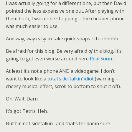
I was actually going for a different one, but then David
pointed the less expensive one out. After playing with
them both, I was done shopping – the cheaper phone
was much easier to use.
And way, way easy to take quick snaps. Uh-ohhhhh.
Be afraid for this blog. Be very afraid
of
this blog. It’s
going to get even worse around here
Real Soon
.
At least it’s not a phone AND a videogame. I don’t
want to look like a
total side-talkin’ idiot
(warning –
cheesy musical effect, scroll to bottom to shut it off).
Oh. Wait. Darn.
It’s got Tetris. Heh.
But I’m not sidetalkin’, and that’s fer damn sure.