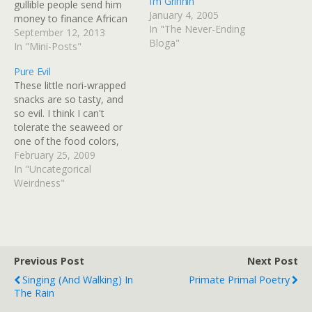
I’m Grinnin’
gullible people send him
January 4, 2005
money to finance African
In "The Never-Ending
"relief efforts" that only
September 12, 2013
Bloga"
relieve Africa of its
In "Mini-Posts"
diamonds and gold.
Pure Evil
Mission Congo: how Pat
These little nori-wrapped
Robertson raised millions
snacks are so tasty, and
on the back of a non-
so evil. I think I can't
existent aid project The
tolerate the seaweed or
televangelist claimed…
one of the food colors,
there are always mild, yet
February 25, 2009
horribly aromatic
In "Uncategorical
consequences. They're
Weirdness"
slightly sweet and savory.
We have another bagful
sans nori, and we'll see if
they present any
problems…
Previous Post
Next Post
Singing (and Walking) In
Primate Primal Poetry
The Rain