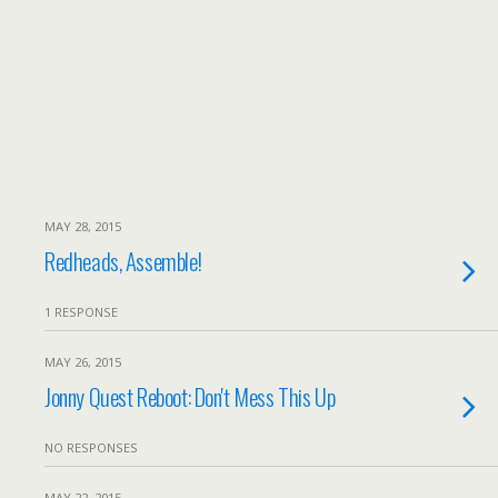
MAY 28, 2015
Redheads, Assemble!
1 RESPONSE
MAY 26, 2015
Jonny Quest Reboot: Don't Mess This Up
NO RESPONSES
MAY 22, 2015