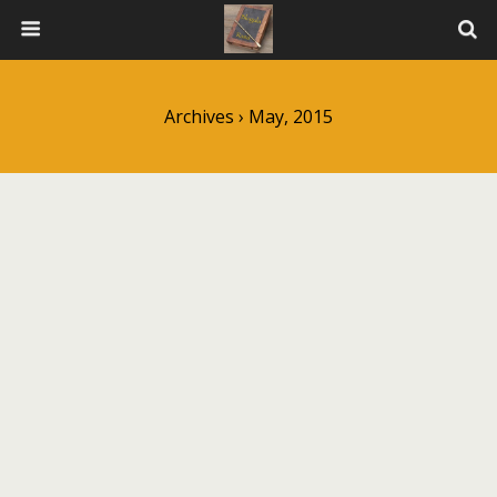
Archives › May, 2015