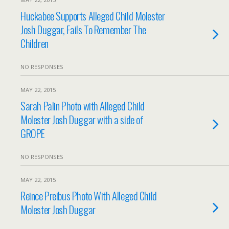
Huckabee Supports Alleged Child Molester
Josh Duggar, Fails To Remember The
Children
NO RESPONSES
MAY 22, 2015
Sarah Palin Photo with Alleged Child
Molester Josh Duggar with a side of
GROPE
NO RESPONSES
MAY 22, 2015
Reince Preibus Photo With Alleged Child
Molester Josh Duggar