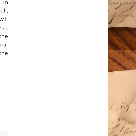
" in
oll,
will
y at
the
nal
the