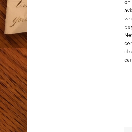
on 
avi
whi
beg
Ne
ce
ch
car