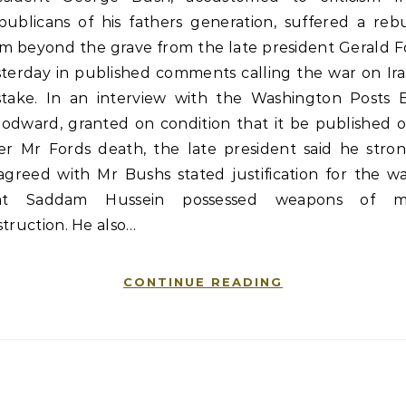
publicans of his fathers generation, suffered a reb
om beyond the grave from the late president Gerald F
sterday in published comments calling the war on Ira
stake. In an interview with the Washington Posts 
odward, granted on condition that it be published o
ter Mr Fords death, the late president said he stron
agreed with Mr Bushs stated justification for the w
at Saddam Hussein possessed weapons of m
truction. He also…
CONTINUE READING