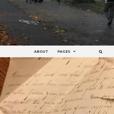
ABOUT
PAGES