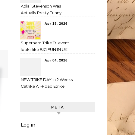
Adlai Stevenson Was
Actually Pretty Funny
Apr 18, 2026
Superhero Trike Tri event
looks like BIG FUN IN UK
Apr 04, 2026
NEW TRIKE DAY in 2 Weeks:
Catrike All-Road Etrike
META
Log in