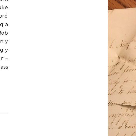
uke
ord
q a
Bob
nly
gly
ar –
ass