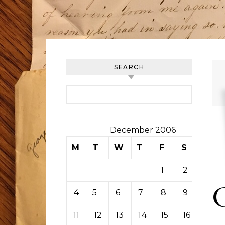
SEARCH
Search for:
December 2006
M
T
W
T
F
S
S
1
2
3
4
5
6
7
8
9
10
11
12
13
14
15
16
17