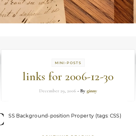
MINI-POSTS
links for 2006-12-30
December 29, 2006
- By
ginny
C
SS Background-position Property (tags: CSS)