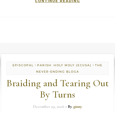
CONTINUE READING
-
-
EPISCOPAL
PARISH: HOLY MOLY (ECUSA)
THE
NEVER-ENDING BLOGA
Braiding and Tearing Out
By Turns
December 29, 2006
- By
ginny