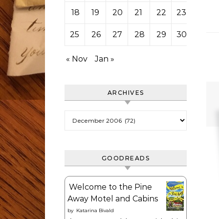
18
19
20
21
22
23
24
25
26
27
28
29
30
31
« Nov
Jan »
ARCHIVES
Archives
GOODREADS
Welcome to the Pine
Away Motel and Cabins
by
Katarina Bivald