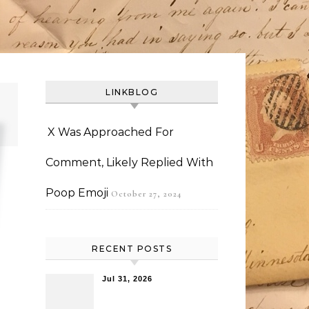
LINKBLOG
X Was Approached For
Comment, Likely Replied With
Poop Emoji
October 27, 2024
RECENT POSTS
Jul 31, 2026