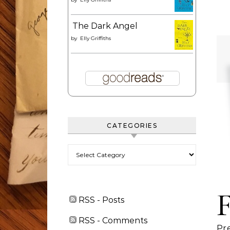
The Dark Angel
by
Elly Griffiths
CATEGORIES
Categories
RSS - Posts
RSS - Comments
Pr