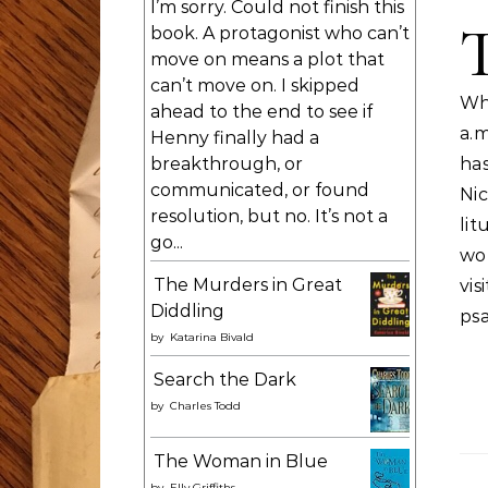
I’m sorry. Could not finish this
book. A protagonist who can’t
move on means a plot that
can’t move on. I skipped
Wh
ahead to the end to see if
a.m
Henny finally had a
breakthrough, or
has
communicated, or found
Ni
resolution, but no. It’s not a
li
go...
wo
The Murders in Great
vi
Diddling
ps
by
Katarina Bivald
Search the Dark
by
Charles Todd
The Woman in Blue
by
Elly Griffiths