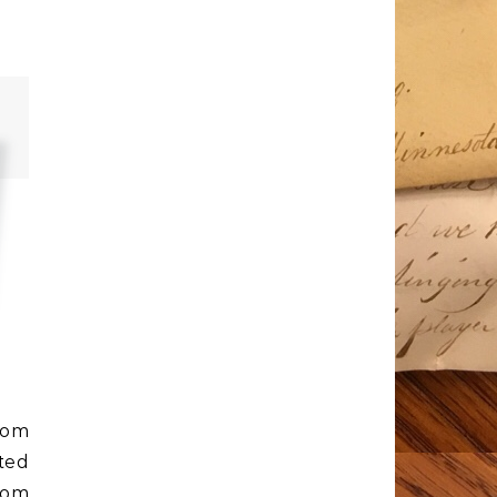
rom
ted
rom