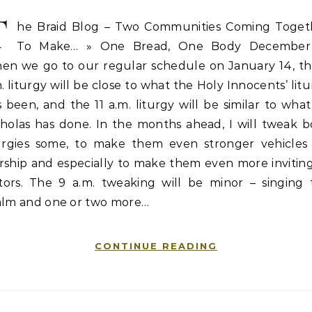
T
he Braid Blog – Two Communities Coming Toget
To Make… » One Bread, One Body December
en we go to our regular schedule on January 14, th
. liturgy will be close to what the Holy Innocents’ lit
 been, and the 11 a.m. liturgy will be similar to what
cholas has done. In the months ahead, I will tweak b
turgies some, to make them even stronger vehicles 
rship and especially to make them even more inviting
sitors. The 9 a.m. tweaking will be minor – singing 
alm and one or two more…
CONTINUE READING