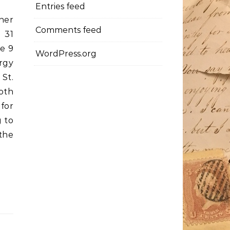
Entries feed
her
Comments feed
 31
e 9
WordPress.org
urgy
 St.
oth
for
 to
the