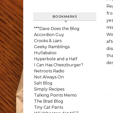
Re
fr
BOOKMARKS
ye
mi
***Dave Does the Blog
Wo
Accordion Guy
Crooks & Liars
af
Geeky Ramblings
dis
Hullabaloo
th
Hyperbole and a Half
des
I Can Has Cheezburger?
Netroots Radio
Not Always On
Salt Blog
Simply Recipes
Talking Points Memo
The Brad Blog
Tiny Cat Pants