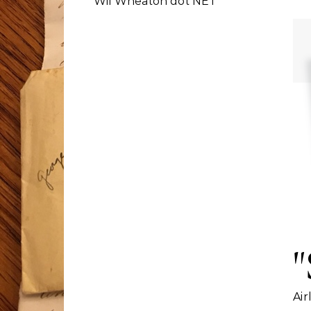
Wil Wheaton dot NET
"
Air