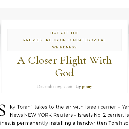
HOT OFF THE
-
-
PRESSES
RELIGION
UNCATEGORICAL
WEIRDNESS
A Closer Flight With
God
December 29, 2006
- By
ginny
S
ky Torah" takes to the air with Israeli carrier – Y
News NEW YORK Reuters – Israels No. 2 carrier, Is
lines, is permanently installing a handwritten Torah sc