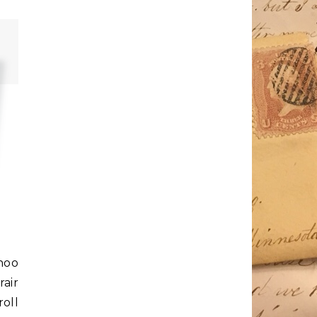
ahoo
rair
roll