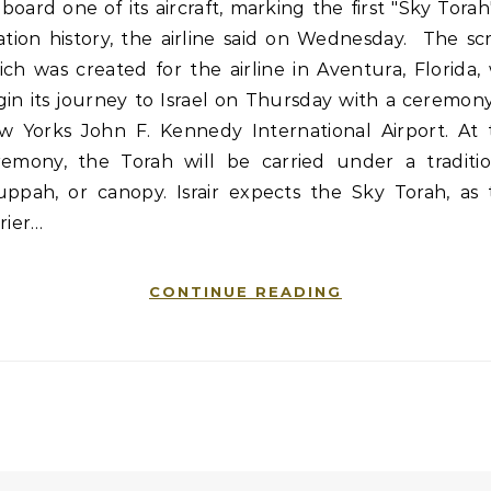
board one of its aircraft, marking the first "Sky Torah
ation history, the airline said on Wednesday. The scr
ch was created for the airline in Aventura, Florida, 
in its journey to Israel on Thursday with a ceremon
w Yorks John F. Kennedy International Airport. At 
remony, the Torah will be carried under a traditio
uppah, or canopy. Israir expects the Sky Torah, as 
rier…
CONTINUE READING