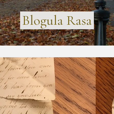
Blogula Rasa
Reality-based in spite of my best efforts