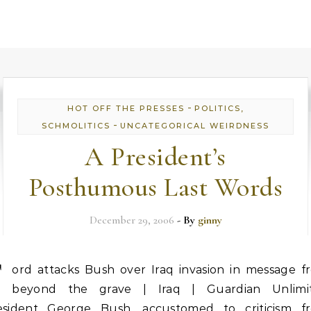
-
HOT OFF THE PRESSES
POLITICS,
-
SCHMOLITICS
UNCATEGORICAL WEIRDNESS
A President’s
Posthumous Last Words
December 29, 2006
- By
ginny
F
ord attacks Bush over Iraq invasion in message f
beyond the grave | Iraq | Guardian Unlimi
esident George Bush, accustomed to criticism f