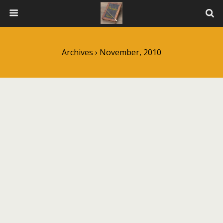
Archives › November, 2010