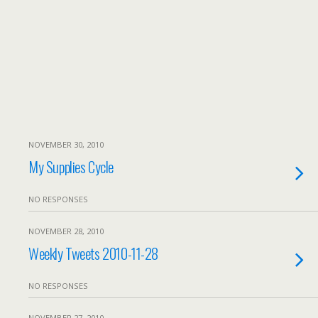
NOVEMBER 30, 2010
My Supplies Cycle
NO RESPONSES
NOVEMBER 28, 2010
Weekly Tweets 2010-11-28
NO RESPONSES
NOVEMBER 27, 2010