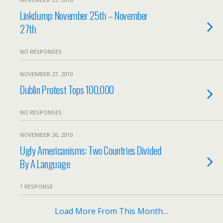
Linkdump: November 25th – November
27th
NO RESPONSES
NOVEMBER 27, 2010
Dublin Protest Tops 100,000
NO RESPONSES
NOVEMBER 26, 2010
Ugly Americanisms: Two Countries Divided
By A Language
1 RESPONSE
Load More From This Month…