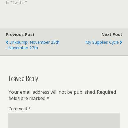
In "Twitter"
Previous Post
Next Post
Linkdump: November 25th
My Supplies Cycle
- November 27th
Leave a Reply
Your email address will not be published.
Required
fields are marked
*
Comment
*