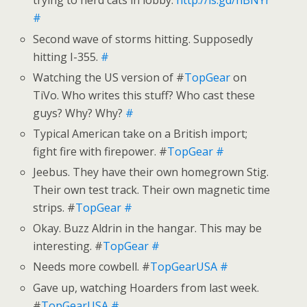
trying to herd cats in lobby.
http://is.gd/hBNYr
#
Second wave of storms hitting. Supposedly
hitting I-355.
#
Watching the US version of #
TopGear
on
TiVo. Who writes this stuff? Who cast these
guys? Why? Why?
#
Typical American take on a British import;
fight fire with firepower. #
TopGear
#
Jeebus. They have their own homegrown Stig.
Their own test track. Their own magnetic time
strips. #
TopGear
#
Okay. Buzz Aldrin in the hangar. This may be
interesting. #
TopGear
#
Needs more cowbell. #
TopGearUSA
#
Gave up, watching Hoarders from last week.
#
TopGearUSA
#