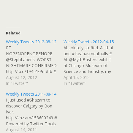
Related
Weekly Tweets 2012-08-12
Weekly Tweets 2012-04-15
RT
Absolutely stuffed. All that
NOPENOPENOPENOPE
and #Ikeahasmeatballs #
@StephLaberis: WORST
At @MythBusters exhibit
NIGHTMARE CONFIRMED.
at Chicago Museum of
http://t.co/194IZEPn #fb #
Science and Industry: my
I checked in at The Craggy
August 12, 2012
toast landed on its side!
April 15, 2012
Range Bar & Grill on #Yelp
In "Twitter"
@donttrythis
In "Twitter"
http://t.co/TwzJNIqz #
http://t.co/KZvfMHxe # I
Weekly Tweets 2011-08-14
Doing The Write Thing In
checked in at Bombay
I just used #Shazam to
Portland, Maine
Chopsticks (721 W Golf
discover Calgary by Bon
http://t.co/bonr6voj #
Rd) on #Yelp
Iver.
Powered by Twitter Tools
http://t.co/0l2KLTp4 #
http://shz.am/t53600249 #
Powered by Twitter Tools
Powered by Twitter Tools
August 14, 2011