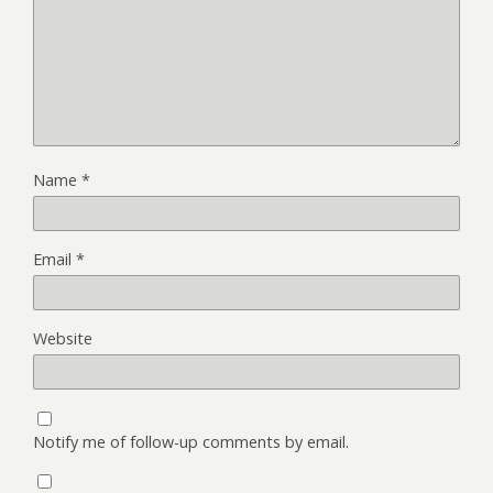
Name
*
Email
*
Website
Notify me of follow-up comments by email.