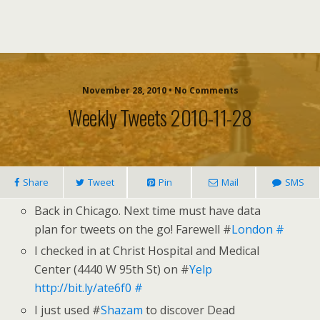
November 28, 2010 • No Comments
Weekly Tweets 2010-11-28
Share
Tweet
Pin
Mail
SMS
Back in Chicago. Next time must have data
plan for tweets on the go! Farewell #
London
#
I checked in at Christ Hospital and Medical
Center (4440 W 95th St) on #
Yelp
http://bit.ly/ate6f0
#
I just used #
Shazam
to discover Dead