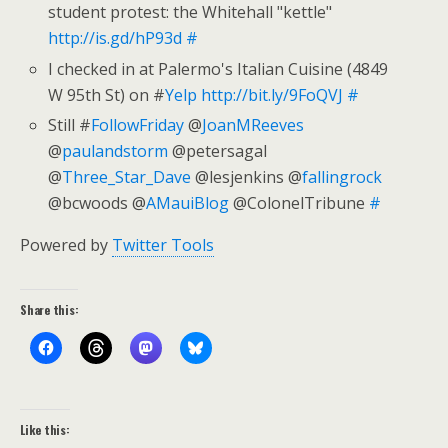
student protest: the Whitehall "kettle"
http://is.gd/hP93d
#
I checked in at Palermo's Italian Cuisine (4849
W 95th St) on #
Yelp
http://bit.ly/9FoQVJ
#
Still #
FollowFriday
@
JoanMReeves
@
paulandstorm
@petersagal
@
Three_Star_Dave
@lesjenkins @
fallingrock
@bcwoods @
AMauiBlog
@ColonelTribune
#
Powered by
Twitter Tools
Share this:
Like this: