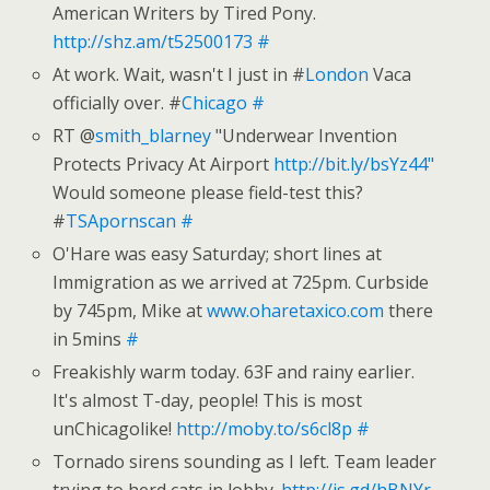
American Writers by Tired Pony.
http://shz.am/t52500173
#
At work. Wait, wasn't I just in #
London
Vaca
officially over. #
Chicago
#
RT @
smith_blarney
"Underwear Invention
Protects Privacy At Airport
http://bit.ly/bsYz44"
Would someone please field-test this?
#
TSApornscan
#
O'Hare was easy Saturday; short lines at
Immigration as we arrived at 725pm. Curbside
by 745pm, Mike at
www.oharetaxico.com
there
in 5mins
#
Freakishly warm today. 63F and rainy earlier.
It's almost T-day, people! This is most
unChicagolike!
http://moby.to/s6cl8p
#
Tornado sirens sounding as I left. Team leader