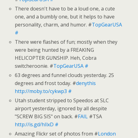
There doesn't have to be a loud one, a cute
one, and a bumbly one, but it helps to have
personality, charm, and humor. #
TopGearUSA
#
There were flashes of fun; mostly when they
were being hunted by a FREAKING
HELICOPTER GUNSHIP. Heh, Cobra
switcheroonie. #
TopGearUSA
#
63 degrees and funnel clouds yesterday. 25
degrees and frost today. #
denythis
http://moby.to/cykwp3
#
Utah student stripped to Speedos at SLC
airport yesterday, ignored by all despite
"SCREW BIG SIS" on back. #
FAIL
#TSA
http://is.gd/hIlxD
#
Amazing Flickr set of photos from #
London