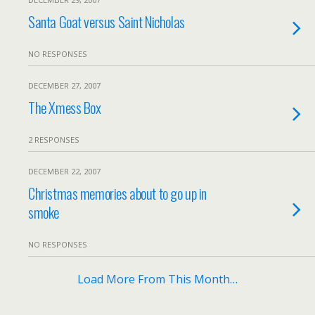
Santa Goat versus Saint Nicholas
NO RESPONSES
DECEMBER 27, 2007
The Xmess Box
2 RESPONSES
DECEMBER 22, 2007
Christmas memories about to go up in
smoke
NO RESPONSES
Load More From This Month…