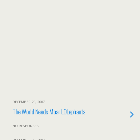
DECEMBER 29, 2007
The World Needs Moar LOLephants
NO RESPONSES
DECEMBER 29, 2007