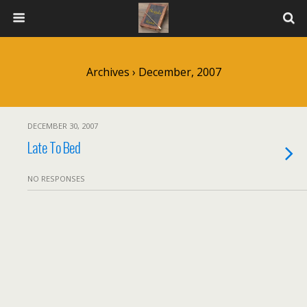
Archives › December, 2007
DECEMBER 30, 2007
Late To Bed
NO RESPONSES