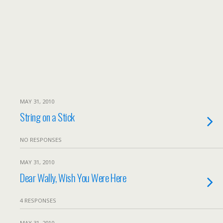
MAY 31, 2010
String on a Stick
NO RESPONSES
MAY 31, 2010
Dear Wally, Wish You Were Here
4 RESPONSES
MAY 31, 2010