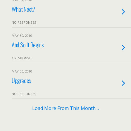
What Next?
NO RESPONSES
MAY 30, 2010
And So It Begins
1 RESPONSE
MAY 30, 2010
Upgrades
NO RESPONSES
Load More From This Month…