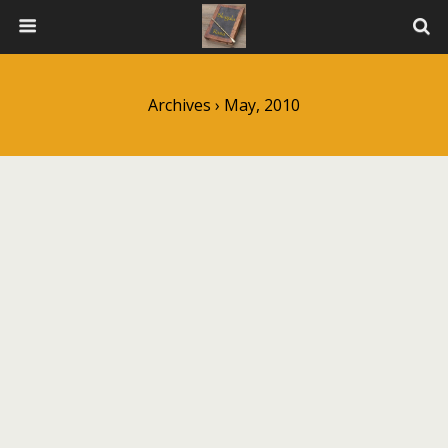
Archives › May, 2010