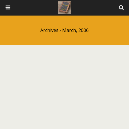
Archives › March, 2006