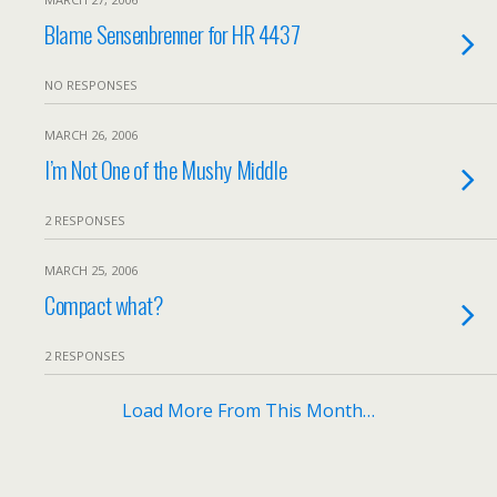
Blame Sensenbrenner for HR 4437
NO RESPONSES
MARCH 26, 2006
I’m Not One of the Mushy Middle
2 RESPONSES
MARCH 25, 2006
Compact what?
2 RESPONSES
Load More From This Month…