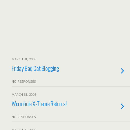
MARCH 31, 2006
Friday Bad Cat Blogging
NO RESPONSES
MARCH 31, 2006
Wormhole X-Treme Returns!
NO RESPONSES
MARCH 27, 2006