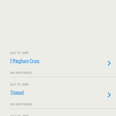
JULY 31, 2009
Effingham Cross
NO RESPONSES
JULY 31, 2009
Stained
NO RESPONSES
JULY 30, 2009