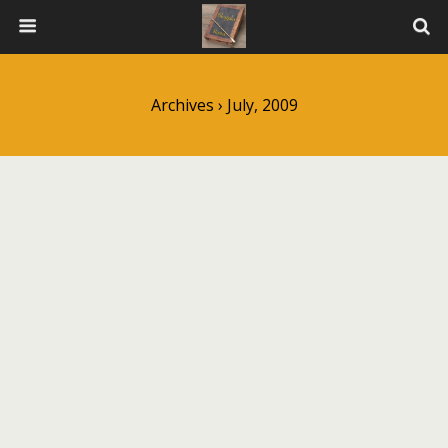
Archives › July, 2009