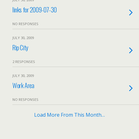
links for 2009-07-30
NO RESPONSES
JULY 30, 2009
Rip City
2 RESPONSES
JULY 30, 2009
Work Area
NO RESPONSES
Load More From This Month…