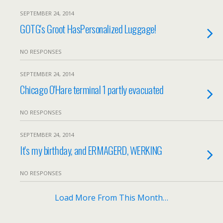
SEPTEMBER 24, 2014
GOTG's Groot HasPersonalized Luggage!
NO RESPONSES
SEPTEMBER 24, 2014
Chicago O'Hare terminal 1 partly evacuated
NO RESPONSES
SEPTEMBER 24, 2014
It's my birthday, and ERMAGERD, WERKING
NO RESPONSES
Load More From This Month…