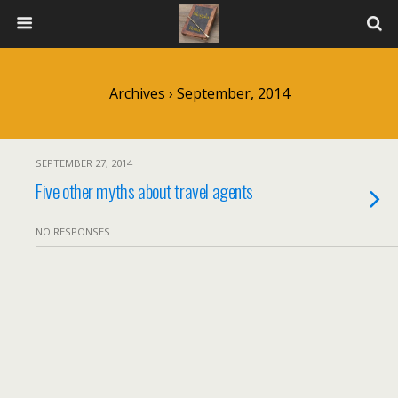
Archives › September, 2014
SEPTEMBER 27, 2014
Five other myths about travel agents
NO RESPONSES