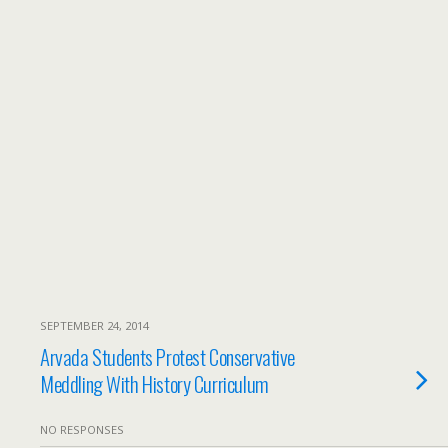
SEPTEMBER 24, 2014
Arvada Students Protest Conservative
Meddling With History Curriculum
NO RESPONSES