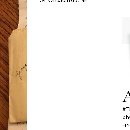
Wil Wheaton dot NET
#T
ph
He