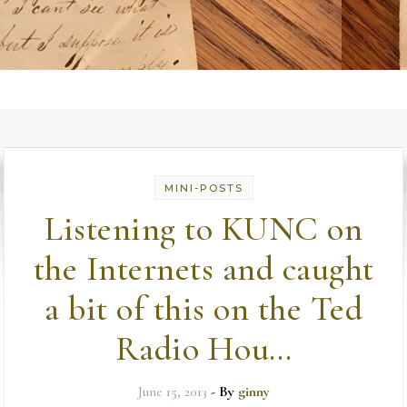
MINI-POSTS
Listening to KUNC on
the Internets and caught
a bit of this on the Ted
Radio Hou…
June 15, 2013
- By
ginny