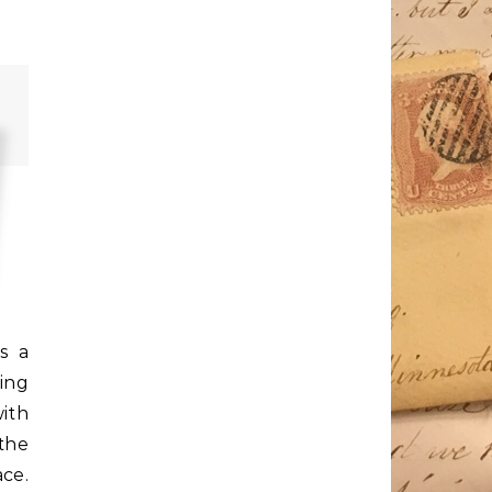
s a
ing
ith
the
ce.