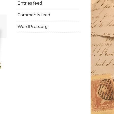
Entries feed
Comments feed
WordPress.org
S