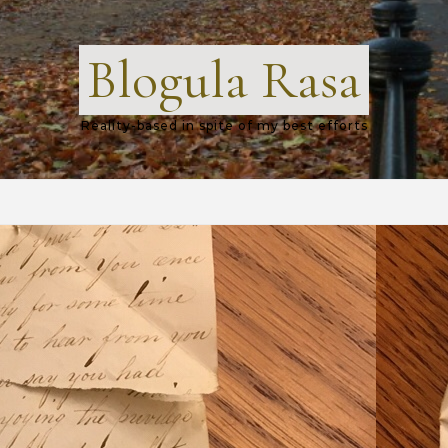
Blogula Rasa
Reality-based in spite of my best efforts