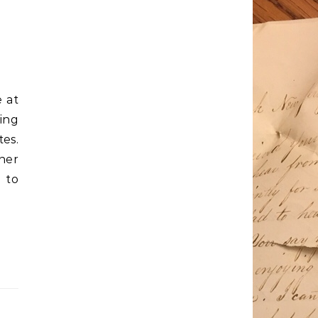
 at
ing
es.
her
 to