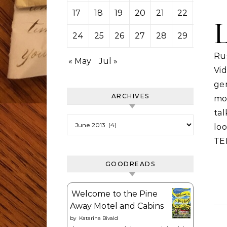
17
18
19
20
21
22
23
24
25
26
27
28
29
30
Rus
« May
Jul »
Vi
ge
ARCHIVES
mo
ta
Archives
loo
TE
GOODREADS
Welcome to the Pine
Away Motel and Cabins
by
Katarina Bivald