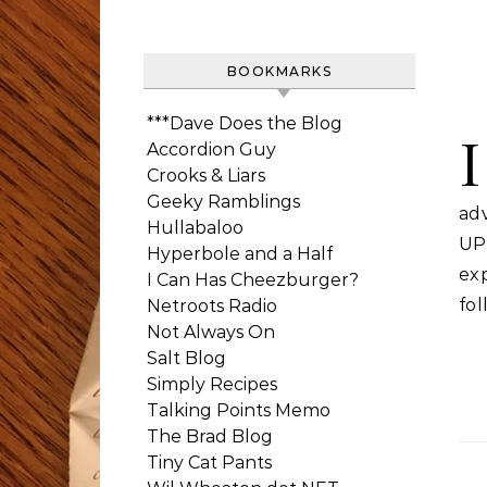
BOOKMARKS
***Dave Does the Blog
I
Accordion Guy
Crooks & Liars
Geeky Ramblings
ad
Hullabaloo
UP
Hyperbole and a Half
ex
I Can Has Cheezburger?
fol
Netroots Radio
Not Always On
Salt Blog
Simply Recipes
Talking Points Memo
The Brad Blog
Tiny Cat Pants