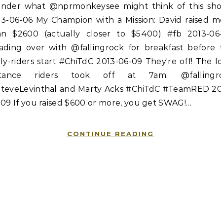
nder what @nprmonkeysee might think of this sh
13-06-06 My Champion with a Mission: David raised m
an $2600 (actually closer to $5400) #fb 2013-06
ading over with @fallingrock for breakfast before 
ly-riders start #ChiTdC 2013-06-09 They're off! The 
stance riders took off at 7am: @fallingr
teveLevinthal and Marty Acks #ChiTdC #TeamRED 20
09 If you raised $600 or more, you get SWAG!…
CONTINUE READING