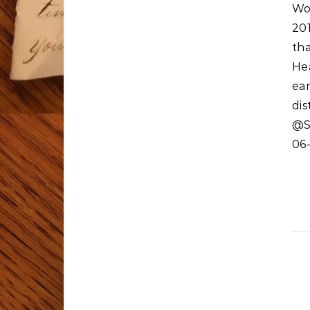
Wo
20
th
He
ear
di
@S
06-