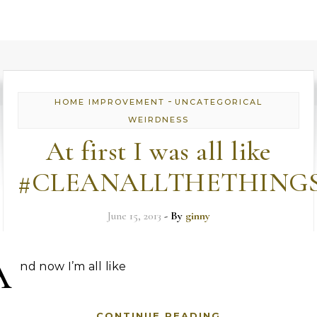
-
HOME IMPROVEMENT
UNCATEGORICAL
WEIRDNESS
At first I was all like
#CLEANALLTHETHING
June 15, 2013
- By
ginny
A
nd now I’m all like
CONTINUE READING