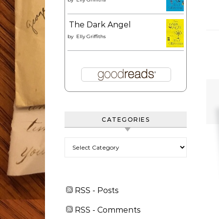
The Dark Angel
by
Elly Griffiths
CATEGORIES
Categories
RSS - Posts
RSS - Comments