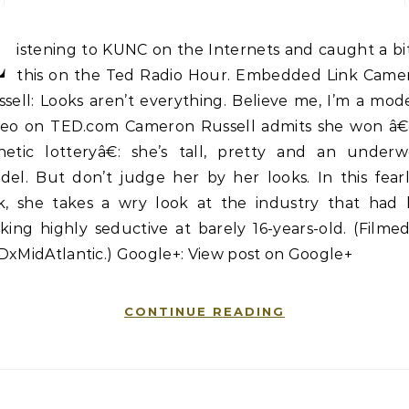
L
istening to KUNC on the Internets and caught a bi
this on the Ted Radio Hour. Embedded Link Came
sell: Looks aren’t everything. Believe me, I’m a mode
deo on TED.com Cameron Russell admits she won â
netic lotteryâ€: she’s tall, pretty and an underw
del. But don’t judge her by her looks. In this fearl
lk, she takes a wry look at the industry that had 
king highly seductive at barely 16-years-old. (Filme
DxMidAtlantic.) Google+: View post on Google+
CONTINUE READING