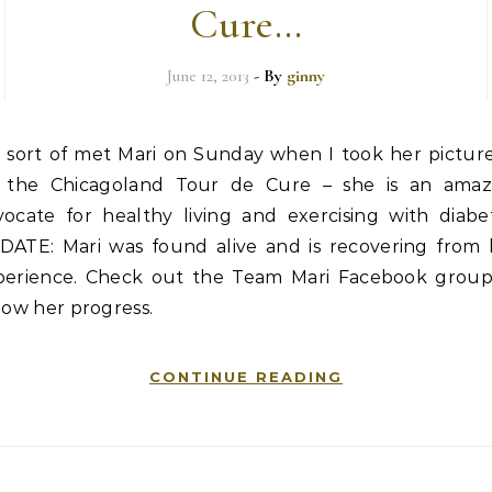
Cure…
June 12, 2013
- By
ginny
sort of met Mari on Sunday when I took her picture
the Chicagoland Tour de Cure – she is an amaz
vocate for healthy living and exercising with diabet
DATE: Mari was found alive and is recovering from 
perience. Check out the Team Mari Facebook group
low her progress.
CONTINUE READING