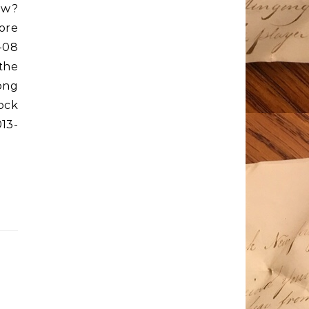
ow?
ore
-08
the
long
ock
13-