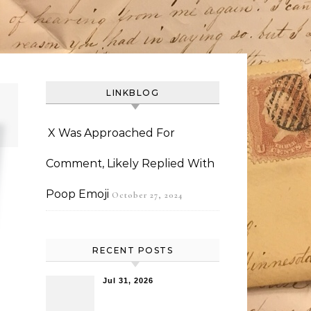
LINKBLOG
X Was Approached For
Comment, Likely Replied With
Poop Emoji
October 27, 2024
RECENT POSTS
Jul 31, 2026