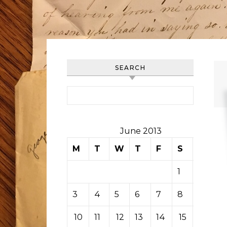
SEARCH
Search for:
June 2013
M
T
W
T
F
S
S
1
2
3
4
5
6
7
8
9
10
11
12
13
14
15
16