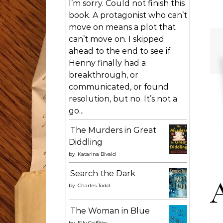
I’m sorry. Could not finish this
book. A protagonist who can’t
move on means a plot that
can’t move on. I skipped
ahead to the end to see if
Henny finally had a
breakthrough, or
communicated, or found
resolution, but no. It’s not a
go...
The Murders in Great
Diddling
by
Katarina Bivald
Search the Dark
by
Charles Todd
The Woman in Blue
by
Elly Griffiths