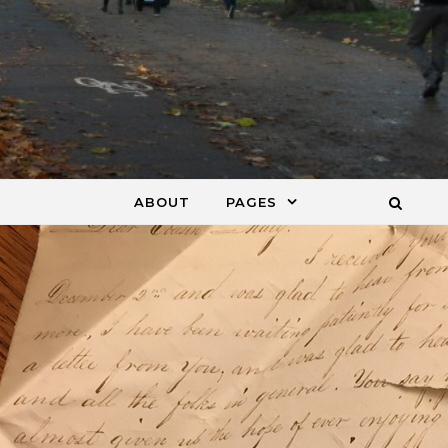
ABOUT
PAGES