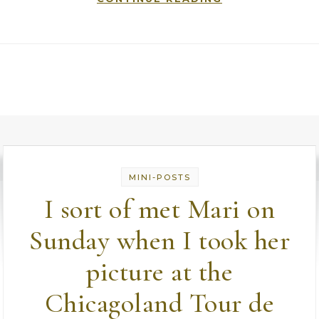
MINI-POSTS
I sort of met Mari on
Sunday when I took her
picture at the
Chicagoland Tour de