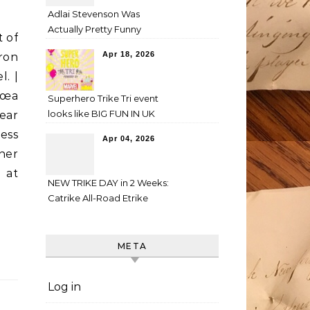
Adlai Stevenson Was
Actually Pretty Funny
t of
Apr 18, 2026
ron
l. |
€œa
Superhero Trike Tri event
looks like BIG FUN IN UK
ear
ess
Apr 04, 2026
her
d at
NEW TRIKE DAY in 2 Weeks:
Catrike All-Road Etrike
META
Log in