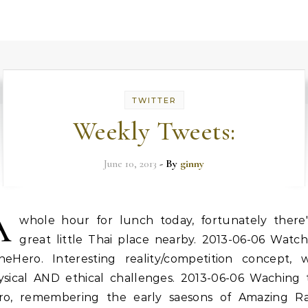
TWITTER
Weekly Tweets:
June 10, 2013
- By
ginny
A
whole hour for lunch today, fortunately there'
great little Thai place nearby. 2013-06-06 Watch
heHero. Interesting reality/competition concept, w
ysical AND ethical challenges. 2013-06-06 Waching 
ro, remembering the early saesons of Amazing Ra