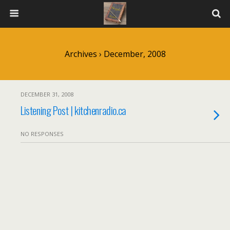
Archives › December, 2008
DECEMBER 31, 2008
Listening Post | kitchenradio.ca
NO RESPONSES