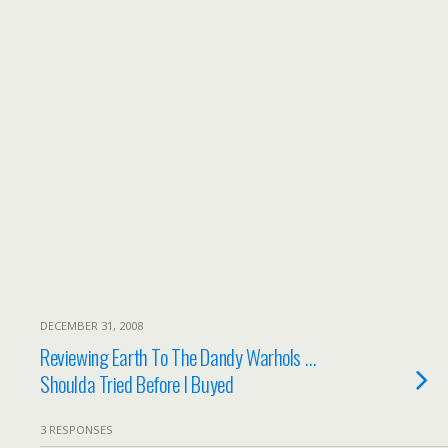
DECEMBER 31, 2008
Reviewing Earth To The Dandy Warhols …
Shoulda Tried Before I Buyed
3 RESPONSES