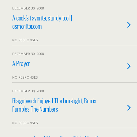
DECEMBER 30, 2008
A cook’s favorite, sturdy tool |
csmonitor.com
NO RESPONSES
DECEMBER 30, 2008
A Prayer
NO RESPONSES
DECEMBER 30, 2008
Blagojevich Enjoyed The Limelight, Burris
Fumbles The Numbers
NO RESPONSES