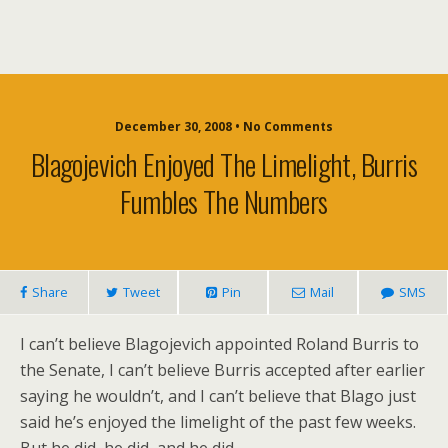
December 30, 2008 • No Comments
Blagojevich Enjoyed The Limelight, Burris
Fumbles The Numbers
Share
Tweet
Pin
Mail
SMS
I can’t believe Blagojevich appointed Roland Burris to
the Senate, I can’t believe Burris accepted after earlier
saying he wouldn’t, and I can’t believe that Blago just
said he’s enjoyed the limelight of the past few weeks.