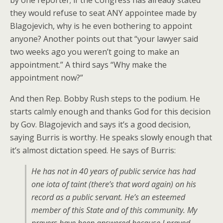
by one reporter; if the Congress has already stated
they would refuse to seat ANY appointee made by
Blagojevich, why is he even bothering to appoint
anyone? Another points out that “your lawyer said
two weeks ago you weren’t going to make an
appointment.” A third says “Why make the
appointment now?”
And then Rep. Bobby Rush steps to the podium. He
starts calmly enough and thanks God for this decision
by Gov. Blagojevich and says it’s a good decision,
saying Burris is worthy. He speaks slowly enough that
it’s almost dictation speed. He says of Burris:
He has not in 40 years of public service has had
one iota of taint (there’s that word again) on his
record as a public servant. He’s an esteemed
member of this State and of this community. My