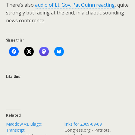
There’s also
audio of Lt. Gov. Pat Quinn reacting
, quite
strongly but fading at the end, in a chaotic sounding
news conference.
Share this:
Like this:
Related
Maddow Vs. Blago:
links for 2009-09-09
Transcript
Congress.org - Patriots,