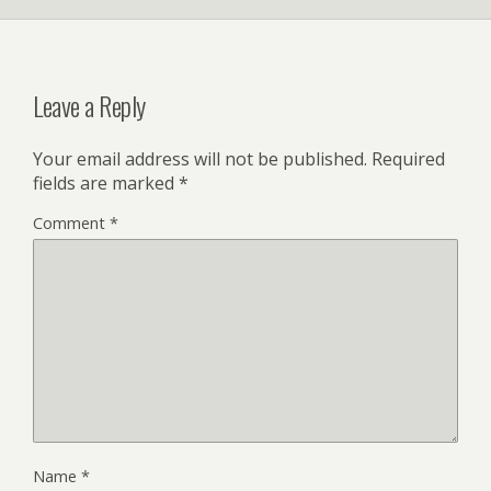
Leave a Reply
Your email address will not be published.
Required
fields are marked
*
Comment
*
Name
*