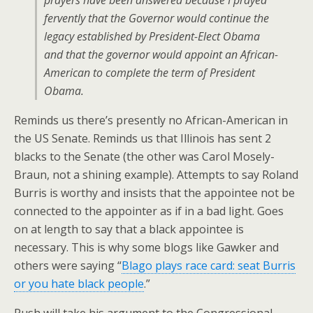
prayers have been answered because I prayed
fervently that the Governor would continue the
legacy established by President-Elect Obama
and that the governor would appoint an African-
American to complete the term of President
Obama.
Reminds us there’s presently no African-American in
the US Senate. Reminds us that Illinois has sent 2
blacks to the Senate (the other was Carol Mosely-
Braun, not a shining example). Attempts to say Roland
Burris is worthy and insists that the appointee not be
connected to the appointer as if in a bad light. Goes
on at length to say that a black appointee is
necessary. This is why some blogs like Gawker and
others were saying “
Blago plays race card: seat Burris
or you hate black people
.”