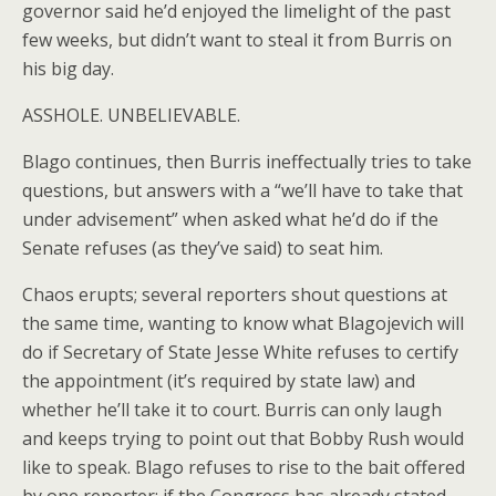
governor said he’d enjoyed the limelight of the past
few weeks, but didn’t want to steal it from Burris on
his big day.
ASSHOLE. UNBELIEVABLE.
Blago continues, then Burris ineffectually tries to take
questions, but answers with a “we’ll have to take that
under advisement” when asked what he’d do if the
Senate refuses (as they’ve said) to seat him.
Chaos erupts; several reporters shout questions at
the same time, wanting to know what Blagojevich will
do if Secretary of State Jesse White refuses to certify
the appointment (it’s required by state law) and
whether he’ll take it to court. Burris can only laugh
and keeps trying to point out that Bobby Rush would
like to speak. Blago refuses to rise to the bait offered