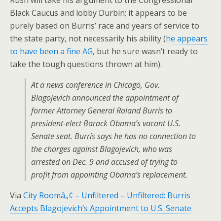
Rush will take his argument to the Congressional
Black Caucus and lobby Durbin; it appears to be
purely based on Burris’ race and years of service to
the state party, not necessarily his ability (
he appears
to have been a fine AG
, but he sure wasn’t ready to
take the tough questions thrown at him).
At a news conference in Chicago, Gov.
Blagojevich announced the appointment of
former Attorney General Roland Burris to
president-elect Barack Obama’s vacant U.S.
Senate seat. Burris says he has no connection to
the charges against Blagojevich, who was
arrested on Dec. 9 and accused of trying to
profit from appointing Obama’s replacement.
Via
City Roomâ„¢ – Unfiltered – Unfiltered: Burris
Accepts Blagojevich’s Appointment to U.S. Senate