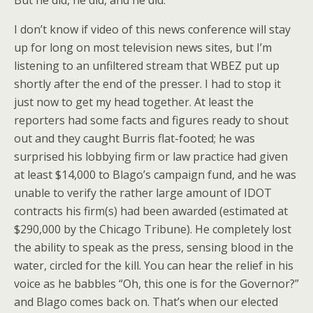
But he did, he did, and he did.
I don’t know if video of this news conference will stay
up for long on most television news sites, but I’m
listening to an unfiltered stream that WBEZ put up
shortly after the end of the presser. I had to stop it
just now to get my head together. At least the
reporters had some facts and figures ready to shout
out and they caught Burris flat-footed; he was
surprised his lobbying firm or law practice had given
at least $14,000 to Blago’s campaign fund, and he was
unable to verify the rather large amount of IDOT
contracts his firm(s) had been awarded (estimated at
$290,000 by the Chicago Tribune). He completely lost
the ability to speak as the press, sensing blood in the
water, circled for the kill. You can hear the relief in his
voice as he babbles “Oh, this one is for the Governor?”
and Blago comes back on. That’s when our elected