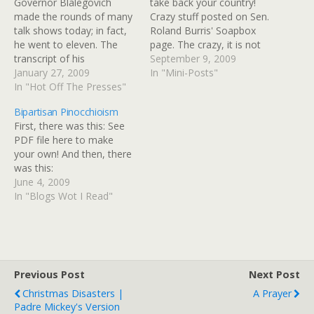
Governor Blalegovich
take back your country!
made the rounds of many
Crazy stuff posted on Sen.
talk shows today; in fact,
Roland Burris' Soapbox
he went to eleven. The
page. The crazy, it is not
transcript of his
limited to the teabagger-
September 9, 2009
appearance on Rachel
January 27, 2009
Birther side of the aisle.
In "Mini-Posts"
Maddow's show is already
In "Hot Off The Presses"
(tags: Burris)
up, in advance. He has
Bipartisan Pinocchioism
absolutely no idea she had
First, there was this: See
him for lunch, and in fact
PDF file here to make
she was in need of a
your own! And then, there
toothpick…
was this:
June 4, 2009
In "Blogs Wot I Read"
Previous Post
Next Post
Christmas Disasters |
A Prayer
Padre Mickey's Version