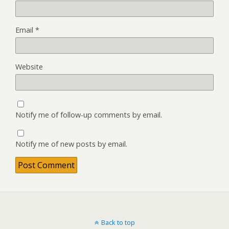
Email
*
Website
Notify me of follow-up comments by email.
Notify me of new posts by email.
Back to top