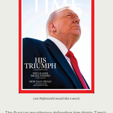
Leni Riefenstahl would like a word.
The Russian mouthpiece defending him thinks Time’s