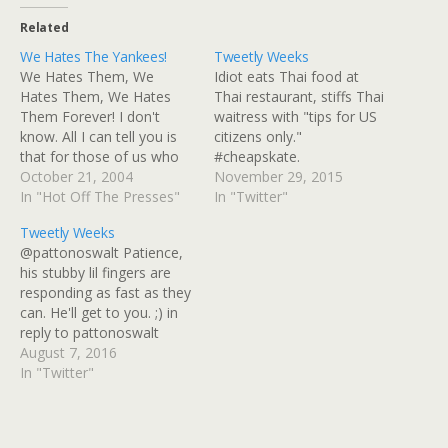
Related
We Hates The Yankees!
Tweetly Weeks
We Hates Them, We
Idiot eats Thai food at
Hates Them, We Hates
Thai restaurant, stiffs Thai
Them Forever! I don't
waitress with "tips for US
know. All I can tell you is
citizens only."
that for those of us who
#cheapskate.
have felt like we never got
October 21, 2004
https://t.co/lb30EqguEL
November 29, 2015
to have any fun because
In "Hot Off The Presses"
2015-11-22 Jason Paul
In "Twitter"
the Yankees hogged it all,
Naglich in the running for
Tweetly Weeks
it was pretty fun. No
#WorstPerson prize.
@pattonoswalt Patience,
pinstripes at the World…
https://t.co/lb30EqguEL
his stubby lil fingers are
2015-11-22 RT
responding as fast as they
@theharryshearer:
can. He'll get to you. ;) in
#leshow today: Donald
reply to pattonoswalt
Trump calls in, previews
2016-08-02 RT @AP
August 7, 2016
his new Christmas song.
BREAKING: Libyan hospital
In "Twitter"
Public radio stations,
official says 23 people
podcast via iTunes &…
killed, dozens wounded in
car bombing in eastern