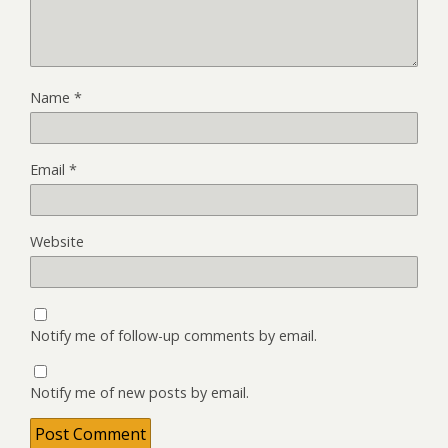
Name
*
Email
*
Website
Notify me of follow-up comments by email.
Notify me of new posts by email.