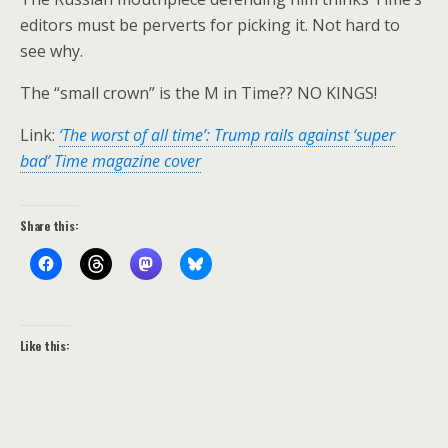
editors must be perverts for picking it. Not hard to
see why.
The “small crown” is the M in Time?? NO KINGS!
Link:
‘The worst of all time’: Trump rails against ‘super
bad’ Time magazine cover
Share this:
Like this: