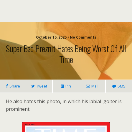
October 15, 2025 • No Comments
Super Bad Preznit Hates Being Worst Of All
Time
Share
Tweet
Pin
Mail
SMS
He also hates this photo, in which his labial goiter is
prominent.