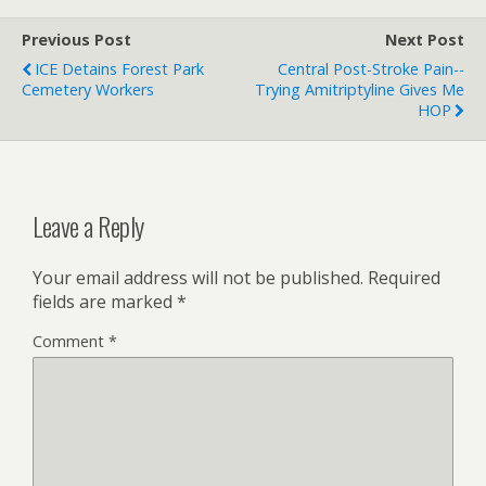
city of Benghazi. 2016-08-
02 @IamMattPaxton Glad
Previous Post
Next Post
to hear Hoarders is…
ICE Detains Forest Park
Central Post-Stroke Pain--
Cemetery Workers
Trying Amitriptyline Gives Me
HOP
Leave a Reply
Your email address will not be published.
Required
fields are marked
*
Comment
*