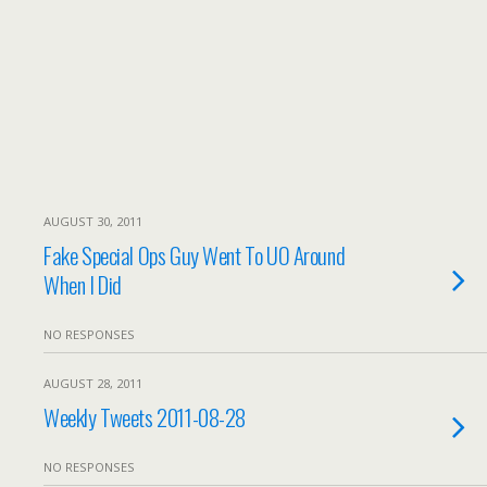
AUGUST 30, 2011
Fake Special Ops Guy Went To UO Around
When I Did
NO RESPONSES
AUGUST 28, 2011
Weekly Tweets 2011-08-28
NO RESPONSES