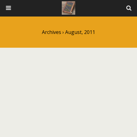
Archives › August, 2011