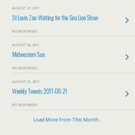
AUGUST 27, 2011
St Louis Zoo: Waiting for the Sea Lion Show
NO RESPONSES
AUGUST 26, 2011
Midwestern Sun
NO RESPONSES
AUGUST 21, 2011
Weekly Tweets 2011-08-21
NO RESPONSES
Load More From This Month…