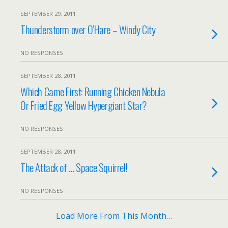
SEPTEMBER 29, 2011
Thunderstorm over O’Hare – Windy City
NO RESPONSES
SEPTEMBER 28, 2011
Which Came First: Running Chicken Nebula
Or Fried Egg Yellow Hypergiant Star?
NO RESPONSES
SEPTEMBER 28, 2011
The Attack of … Space Squirrel!
NO RESPONSES
Load More From This Month…