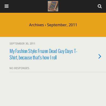
Archives › September, 2011
SEPTEMBER 30, 2011
My Fashion Style: Frozen Dead Guy Days T-
Shirt, because that’s how I roll
NO RESPONSES