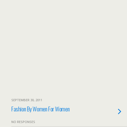
SEPTEMBER 30, 2011
Fashion By Women For Women
NO RESPONSES