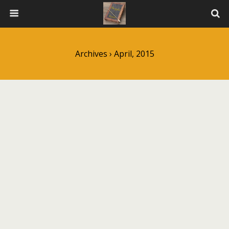
Archives › April, 2015