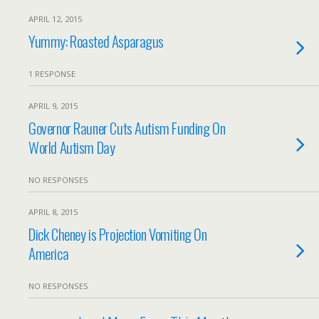
APRIL 12, 2015
Yummy: Roasted Asparagus
1 RESPONSE
APRIL 9, 2015
Governor Rauner Cuts Autism Funding On
World Autism Day
NO RESPONSES
APRIL 8, 2015
Dick Cheney is Projection Vomiting On
America
NO RESPONSES