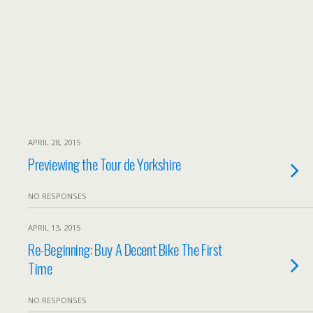
APRIL 28, 2015
Previewing the Tour de Yorkshire
NO RESPONSES
APRIL 13, 2015
Re-Beginning: Buy A Decent Bike The First
Time
NO RESPONSES