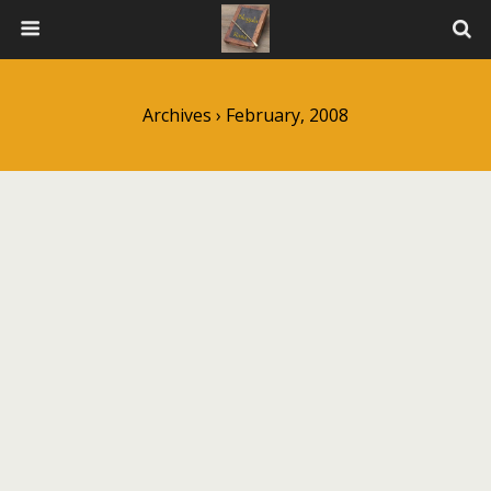
Archives › February, 2008