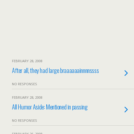
FEBRUARY 28, 2008
After all, they had large braaaaaainnnnssss
NO RESPONSES
FEBRUARY 28, 2008
All Humor Aside: Mentioned in passing
NO RESPONSES
FEBRUARY 26, 2008