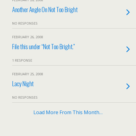
Another Angle On Not Too Bright
NO RESPONSES
FEBRUARY 26, 2008
File this under “Not Too Bright.”
1 RESPONSE
FEBRUARY 25, 2008
Lacy Night
NO RESPONSES
Load More From This Month…