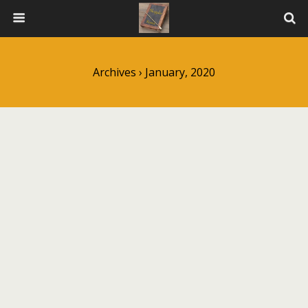
Archives › January, 2020