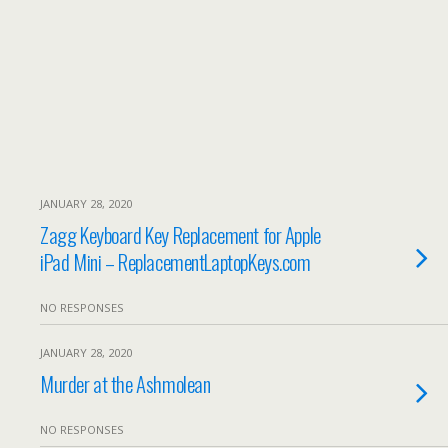
JANUARY 28, 2020
Zagg Keyboard Key Replacement for Apple
iPad Mini – ReplacementLaptopKeys.com
NO RESPONSES
JANUARY 28, 2020
Murder at the Ashmolean
NO RESPONSES