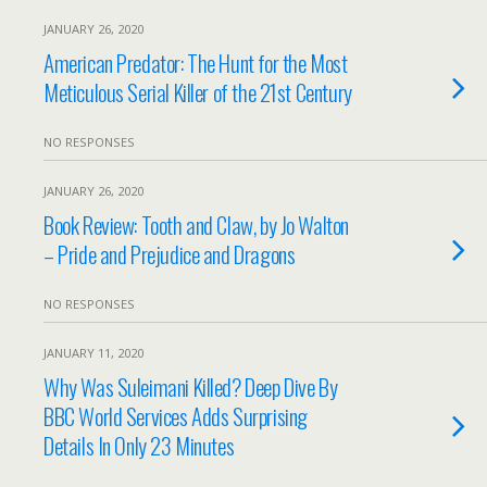
JANUARY 26, 2020
American Predator: The Hunt for the Most
Meticulous Serial Killer of the 21st Century
NO RESPONSES
JANUARY 26, 2020
Book Review: Tooth and Claw, by Jo Walton
– Pride and Prejudice and Dragons
NO RESPONSES
JANUARY 11, 2020
Why Was Suleimani Killed? Deep Dive By
BBC World Services Adds Surprising
Details In Only 23 Minutes