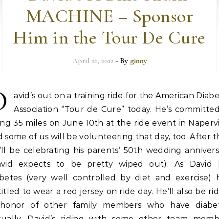
MACHINE – Sponsor
Him in the Tour De Cure
April 21, 2012
- By
ginny
D
avid’s out on a training ride for the American Diab
Association “Tour de Cure” today. He’s committed
ing 35 miles on June 10th at the ride event in Napervi
 some of us will be volunteering that day, too. After t
ll be celebrating his parents’ 50th wedding anniver
avid expects to be pretty wiped out). As David 
abetes (very well controlled by diet and exercise) h
itled to wear a red jersey on ride day. He’ll also be ri
 honor of other family members who have diabet
tually, David’s riding with some other team memb