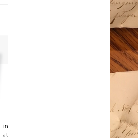
 in
 at