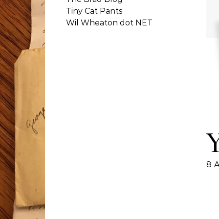
Tiny Cat Pants
Wil Wheaton dot NET
8 A