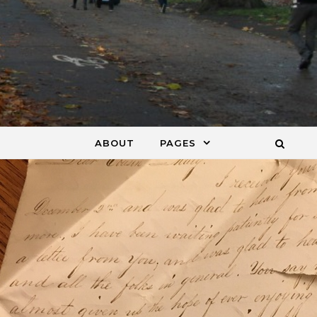
ABOUT
PAGES