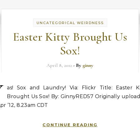
UNCATEGORICAL WEIRDNESS
Easter Kitty Brought Us
Sox!
April 8, 2012
- By
ginny
Y
as! Sox and Laundry! Via: Flickr Title: Easter Ki
Brought Us Sox! By: GinnyRED57 Originally upload
pr ’12, 8.23am CDT
CONTINUE READING