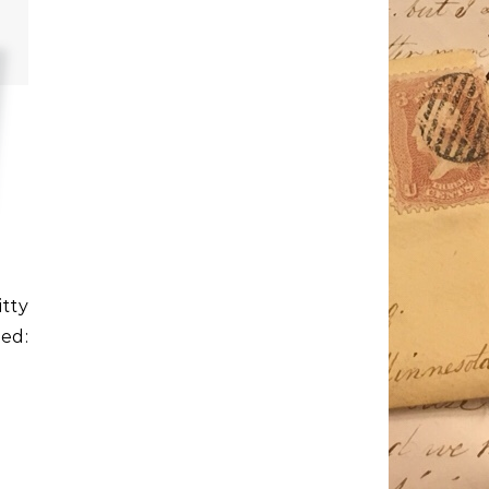
tty
ed: