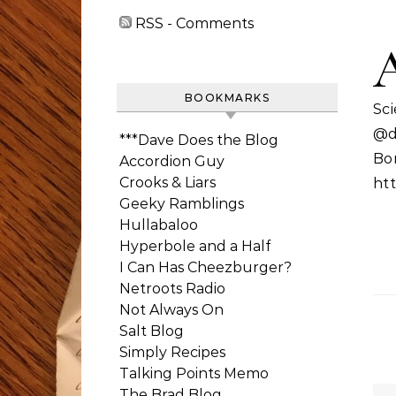
RSS - Comments
BOOKMARKS
Sc
@d
***Dave Does the Blog
Bo
Accordion Guy
Crooks & Liars
htt
Geeky Ramblings
Hullabaloo
Hyperbole and a Half
I Can Has Cheezburger?
Netroots Radio
Not Always On
Salt Blog
Simply Recipes
Talking Points Memo
The Brad Blog