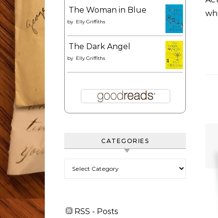
The Woman in Blue
wh
by
Elly Griffiths
The Dark Angel
by
Elly Griffiths
CATEGORIES
Categories
RSS - Posts