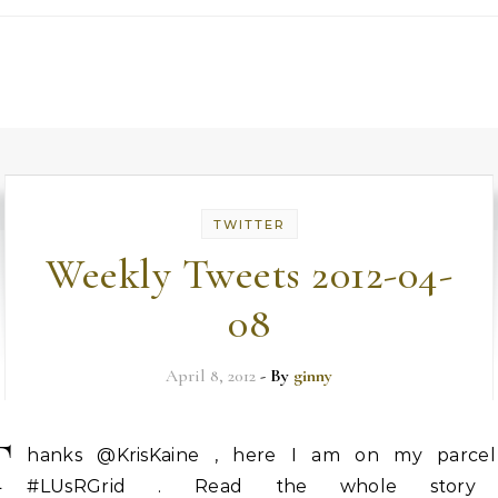
TWITTER
Weekly Tweets 2012-04-
08
April 8, 2012
- By
ginny
T
hanks @KrisKaine , here I am on my parcel
#LUsRGrid . Read the whole story