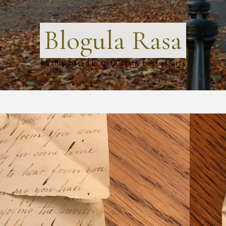
Blogula Rasa
Reality-based in spite of my best efforts