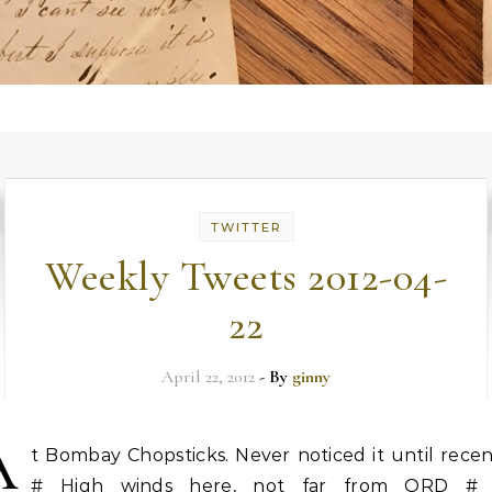
TWITTER
Weekly Tweets 2012-04-
22
April 22, 2012
- By
ginny
A
t Bombay Chopsticks. Never noticed it until recen
# High winds here, not far from ORD #