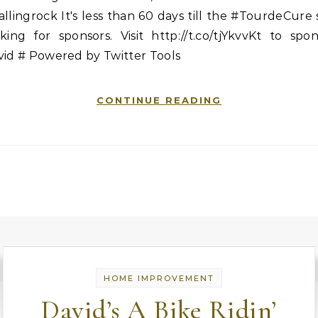
llingrock It's less than 60 days till the #TourdeCure s
king for sponsors. Visit http://t.co/tjYkvvKt to spo
vid # Powered by Twitter Tools
CONTINUE READING
HOME IMPROVEMENT
David’s A Bike Ridin’