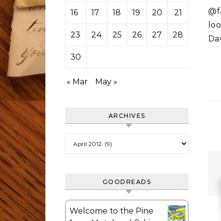
@fa
16
17
18
19
20
21
22
loo
23
24
25
26
27
28
29
Da
30
« Mar
May »
ARCHIVES
Archives
GOODREADS
Welcome to the Pine