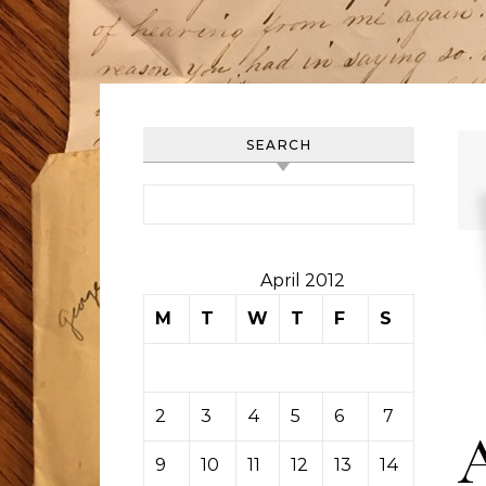
SEARCH
Search for:
April 2012
M
T
W
T
F
S
S
1
2
3
4
5
6
7
8
9
10
11
12
13
14
15