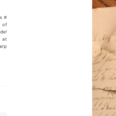
s #
 of
de!
 at
elp