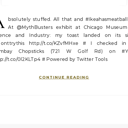
A
bsolutely stuffed. All that and #Ikeahasmeatball
At @MythBusters exhibit at Chicago Museum
ience and Industry: my toast landed on its si
onttrythis http://t.co/KZvfMHxe # I checked in
mbay Chopsticks (721 W Golf Rd) on #Y
p://t.co/0l2KLTp4 # Powered by Twitter Tools
CONTINUE READING