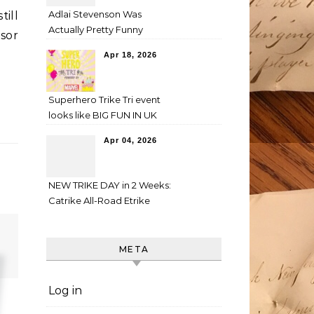
Adlai Stevenson Was
till
Actually Pretty Funny
nsor
Apr 18, 2026
Superhero Trike Tri event
looks like BIG FUN IN UK
Apr 04, 2026
NEW TRIKE DAY in 2 Weeks:
Catrike All-Road Etrike
META
Log in