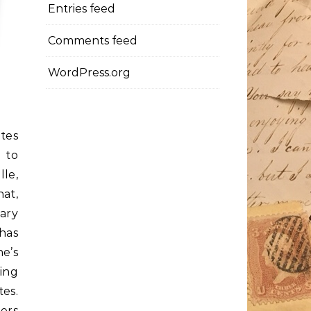
Entries feed
Comments feed
WordPress.org
etes
 to
lle,
hat,
sary
has
e’s
ding
es.
ers