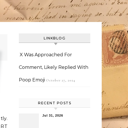
LINKBLOG
X Was Approached For
Comment, Likely Replied With
Poop Emoji
October 27, 2024
RECENT POSTS
Jul 31, 2026
tly.
 RT