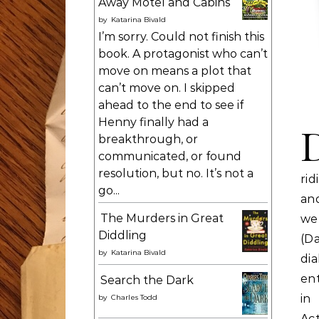
Away Motel and Cabins
by
Katarina Bivald
I’m sorry. Could not finish this
book. A protagonist who can’t
move on means a plot that
can’t move on. I skipped
ahead to the end to see if
Henny finally had a
breakthrough, or
communicated, or found
resolution, but no. It’s not a
rid
go...
and
The Murders in Great
we’
Diddling
(D
by
Katarina Bivald
di
ent
Search the Dark
in
by
Charles Todd
Ac