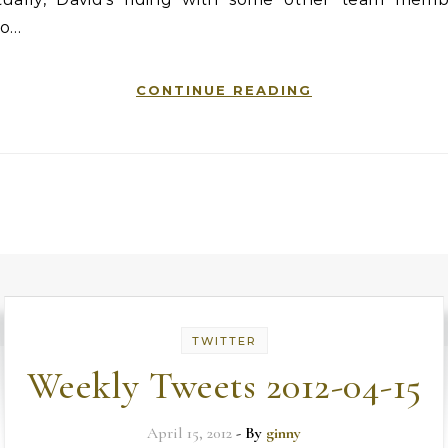
o…
CONTINUE READING
TWITTER
Weekly Tweets 2012-04-15
April 15, 2012
- By
ginny