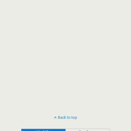
Back to top