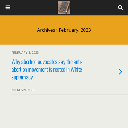
Archives › February, 2023
FEBRUARY 3, 2023
Why abortion advocates say the anti-
abortion movement is rooted in White
supremacy
NO RESPONSES