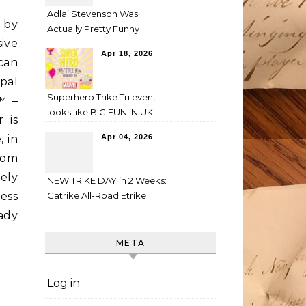
Adlai Stevenson Was
d by
Actually Pretty Funny
ive
Apr 18, 2026
can
pal
Superhero Trike Tri event
™ –
looks like BIG FUN IN UK
 is
 in
Apr 04, 2026
rom
ely
NEW TRIKE DAY in 2 Weeks:
cess
Catrike All-Road Etrike
eady
META
Log in