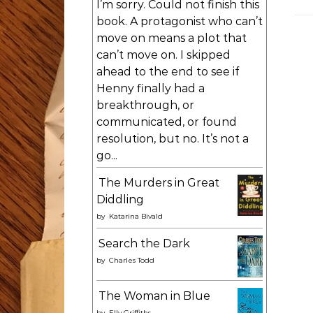
I’m sorry. Could not finish this
book. A protagonist who can’t
move on means a plot that
can’t move on. I skipped
ahead to the end to see if
Henny finally had a
breakthrough, or
communicated, or found
resolution, but no. It’s not a
go...
The Murders in Great
Diddling
by
Katarina Bivald
Search the Dark
by
Charles Todd
The Woman in Blue
by
Elly Griffiths