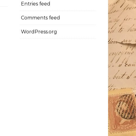
Entries feed
Comments feed
WordPress.org