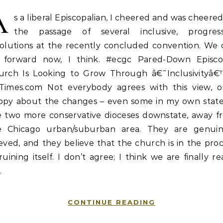
A
s a liberal Episcopalian, I cheered and was cheere
the passage of several inclusive, progress
solutions at the recently concluded convention. We 
 forward now, I think. #ecgc Pared-Down Episco
urch Is Looking to Grow Through â€˜Inclusivityâ€
Times.com Not everybody agrees with this view, or
ppy about the changes – even some in my own state,
e two more conservative dioceses downstate, away f
e Chicago urban/suburban area. They are genuin
eved, and they believe that the church is in the pro
ruining itself. I don’t agree; I think we are finally r
…
CONTINUE READING