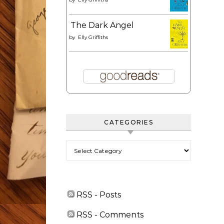
The Dark Angel
by
Elly Griffiths
CATEGORIES
Categories
RSS - Posts
RSS - Comments