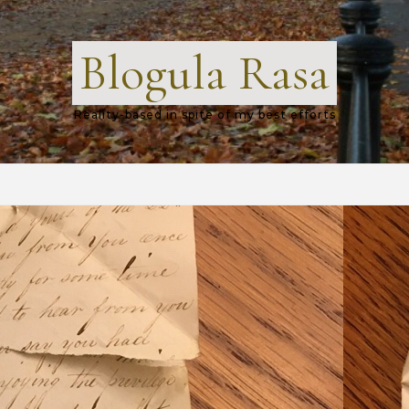
Blogula Rasa
Reality-based in spite of my best efforts