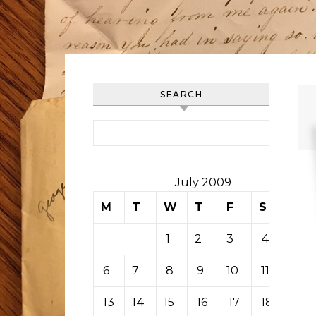
SEARCH
Search for:
July 2009
M
T
W
T
F
S
S
1
2
3
4
5
6
7
8
9
10
11
12
13
14
15
16
17
18
19