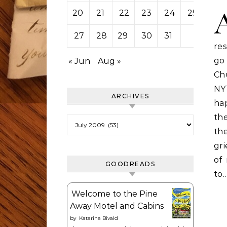
20
21
22
23
24
25
26
27
28
29
30
31
re
go
« Jun
Aug »
Ch
NY
ARCHIVES
ha
th
Archives
th
gri
of 
GOODREADS
to
Welcome to the Pine
Away Motel and Cabins
by
Katarina Bivald