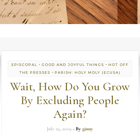
-
-
EPISCOPAL
GOOD AND JOYFUL THINGS
HOT OFF
-
THE PRESSES
PARISH: HOLY MOLY (ECUSA)
Wait, How Do You Grow
By Excluding People
Again?
July 19, 2009
- By
ginny