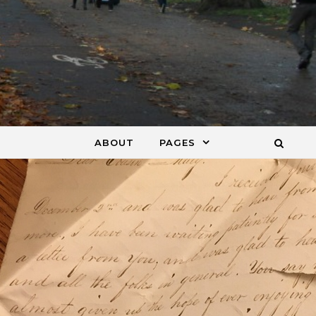
ABOUT
PAGES