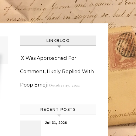
LINKBLOG
X Was Approached For
Comment, Likely Replied With
Poop Emoji
October 27, 2024
RECENT POSTS
Jul 31, 2026