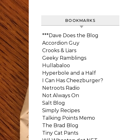
BOOKMARKS
***Dave Does the Blog
Accordion Guy
Crooks & Liars
Geeky Ramblings
Hullabaloo
Hyperbole and a Half
I Can Has Cheezburger?
Netroots Radio
Not Always On
Salt Blog
Simply Recipes
Talking Points Memo
The Brad Blog
Tiny Cat Pants