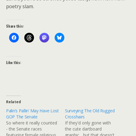
poetry slam.
Share this:
Like this:
Related
Palin’s Pallin’ May Have Lost
Surveying The Old Rugged
GOP The Senate
Crosshairs
So where it really counted
If they'd only gone with
- the Senate races
the cute dartboard
featuring female religious
graphic... but that doesn't