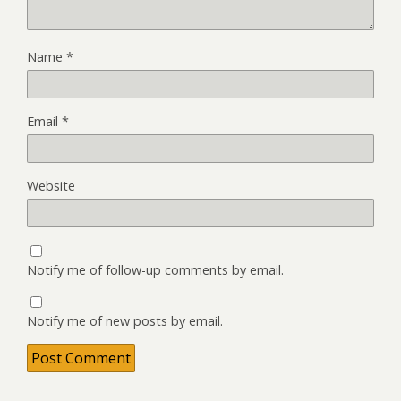
Name
*
Email
*
Website
Notify me of follow-up comments by email.
Notify me of new posts by email.