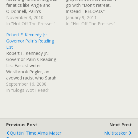
fanatics like Angle and
go with "Don't retreat,
O'Donnell, Palin's
Instead - RELOAD."
endorsement wasn't
November 3, 2010
Crosshairs it is! Just like
January 9, 2011
enough. And in O'Donnell's
In "Hot Off The Presses"
those roadside surveyors
In "Hot Off The Presses"
case, not even a Bumpit
use, and not like gunsights
Robert F. Kennedy Jr.:
and a bunch of rabid
at all, not one bit. Also,
Governor Palin’s Reading
teabaggers shouting
too, maybe: subliminal
List
slogans outside polling
Christian symbolism can't
Robert F. Kennedy Jr.:
places were enough,
hurt. A 'SURVEYOR'S
Governor Palin's Reading
thanks be to God. Via Palin
SYMBOL'?.... On March…
List Fascist writer
A Loser…
Westbrook Pegler, an
avowed racist who Sarah
Palin approvingly quoted in
September 16, 2008
her acceptance speech for
In "Blogs Wot I Read"
the moral superiority of
small town values,
expressed his fervent
hope about my father,
Robert F. Kennedy, as he
Previous Post
Next Post
contemplated his own run
Quittin' Time Alma Mater
Multitasker
for the…