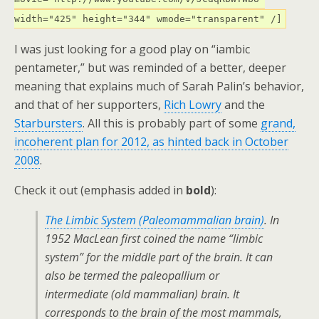
width="425" height="344" wmode="transparent" /]
I was just looking for a good play on “iambic
pentameter,” but was reminded of a better, deeper
meaning that explains much of Sarah Palin’s behavior,
and that of her supporters,
Rich Lowry
and the
Starbursters
. All this is probably part of some
grand,
incoherent plan for 2012, as hinted back in October
2008
.
Check it out (emphasis added in
bold
):
The Limbic System (Paleomammalian brain)
. In
1952 MacLean first coined the name “limbic
system” for the middle part of the brain. It can
also be termed the paleopallium or
intermediate (old mammalian) brain. It
corresponds to the brain of the most mammals,