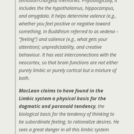
(emotion-charged) memories. Physiologically, it
includes the the hypothalamus, hippocampus,
and amygdala. It helps determine valence (e.g.,
whether you feel positive or negative toward
something, in Buddhism referred to as vedena –
“feeling”) and salience (e.g., what gets your
attention); unpredictability, and creative
behaviour. It has vast interconnections with the
neocortex, so that brain functions are not either
purely limbic or purely cortical but a mixture of
both.
MacLean claims to have found in the
Limbic system a physical basis for the
dogmatic and paranoid tendency
, the
biological basis for the tendency of thinking to
be subordinate feeling, to rationalize desires. He
sees a great danger in all this limbic system