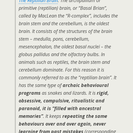
The Reptilian Brain
. The archipallium or
primitive (reptilian) brain, or “Basal Brian”,
called by MacLean the “R-complex”, includes the
brain stem and the cerebellum, is the oldest
brain. It consists of the structures of the brain
stem – medulla, pons, cerebellum,
mesencephalon, the oldest basal nuclei – the
globus pallidus and the olfactory bulbs. In
animals such as reptiles, the brain stem and
cerebellum dominate. For this reason it is
commonly referred to as the “reptilian brain”. It
has the same type of
archaic behavioural
programs
as snakes and lizards. It is
rigid,
obsessive, compulsive, ritualistic and
paranoid, it is “filled with ancestral
memories”
. It keeps
repeating the same
behaviours over and over again, never
learning from past mistakes
(corresponding