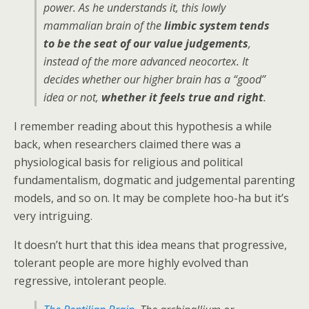
power. As he understands it, this lowly
mammalian brain of the
limbic system tends
to be the seat of our value judgements
,
instead of the more advanced neocortex. It
decides whether our higher brain has a “good”
idea or not,
whether it feels true and right
.
I remember reading about this hypothesis a while
back, when researchers claimed there was a
physiological basis for religious and political
fundamentalism, dogmatic and judgemental parenting
models, and so on. It may be complete hoo-ha but it’s
very intriguing.
It doesn’t hurt that this idea means that progressive,
tolerant people are more highly evolved than
regressive, intolerant people.