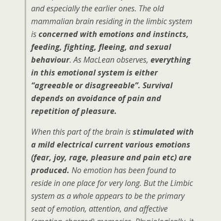
and especially the earlier ones. The old
mammalian brain residing in the limbic system
is
concerned with emotions and instincts,
feeding, fighting, fleeing, and sexual
behaviour
. As MacLean observes,
everything
in this emotional system is either
“agreeable or disagreeable”. Survival
depends on avoidance of pain and
repetition of pleasure.
When this part of the brain is
stimulated with
a mild electrical current various emotions
(fear, joy, rage, pleasure and pain etc) are
produced.
No emotion has been found to
reside in one place for very long. But the Limbic
system as a whole appears to be the primary
seat of emotion, attention, and affective