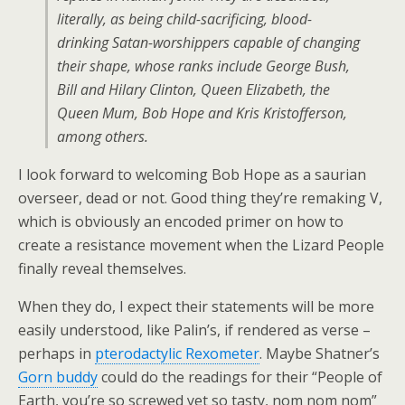
literally, as being child-sacrificing, blood-
drinking Satan-worshippers capable of changing
their shape, whose ranks include George Bush,
Bill and Hilary Clinton, Queen Elizabeth, the
Queen Mum, Bob Hope and Kris Kristofferson,
among others.
I look forward to welcoming Bob Hope as a saurian
overseer, dead or not. Good thing they’re remaking V,
which is obviously an encoded primer on how to
create a resistance movement when the Lizard People
finally reveal themselves.
When they do, I expect their statements will be more
easily understood, like Palin’s, if rendered as verse –
perhaps in
pterodactylic Rexometer
. Maybe Shatner’s
Gorn buddy
could do the readings for their “People of
Earth, you’re so screwed yet so tasty, nom nom nom”