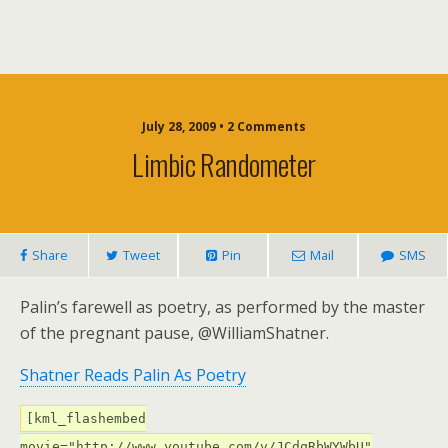
July 28, 2009 • 2 Comments
Limbic Randometer
Share
Tweet
Pin
Mail
SMS
Palin’s farewell as poetry, as performed by the master
of the pregnant pause, @WilliamShatner.
Shatner Reads Palin As Poetry
[kml_flashembed
movie="http://www.youtube.com/v/JCdqRbWYWbU"