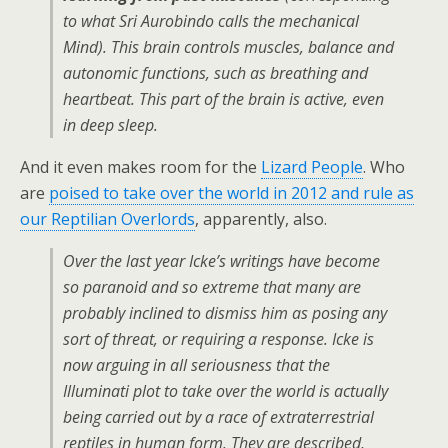
to what Sri Aurobindo calls the mechanical
Mind). This brain controls muscles, balance and
autonomic functions, such as breathing and
heartbeat. This part of the brain is active, even
in deep sleep.
And it even makes room for the
Lizard People
. Who
are
poised to take over the world in 2012 and rule as
our Reptilian Overlords
, apparently, also.
Over the last year Icke’s writings have become
so paranoid and so extreme that many are
probably inclined to dismiss him as posing any
sort of threat, or requiring a response. Icke is
now arguing in all seriousness that the
Illuminati plot to take over the world is actually
being carried out by a race of extraterrestrial
reptiles in human form. They are described,