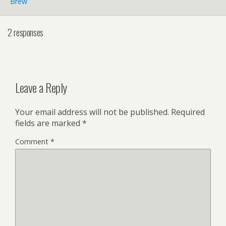
Brew
2 responses
Leave a Reply
Your email address will not be published.
Required
fields are marked
*
Comment
*