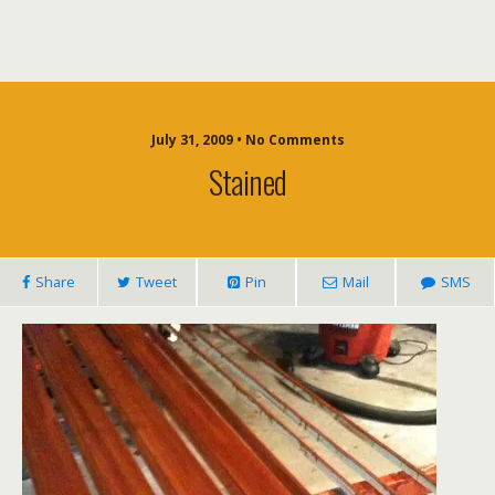
July 31, 2009 • No Comments
Stained
Share
Tweet
Pin
Mail
SMS