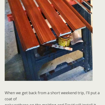
When we get back from a short weekend trip, I’ll put a
coat of