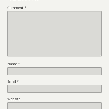
Comment
*
Name
*
Email
*
Website