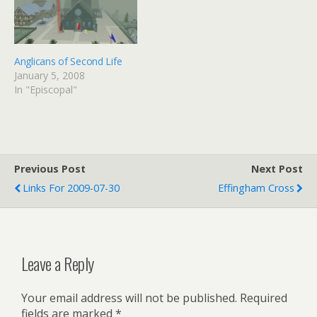
Anglicans of Second Life
January 5, 2008
In "Episcopal"
Previous Post
Next Post
Links For 2009-07-30
Effingham Cross
Leave a Reply
Your email address will not be published.
Required
fields are marked
*