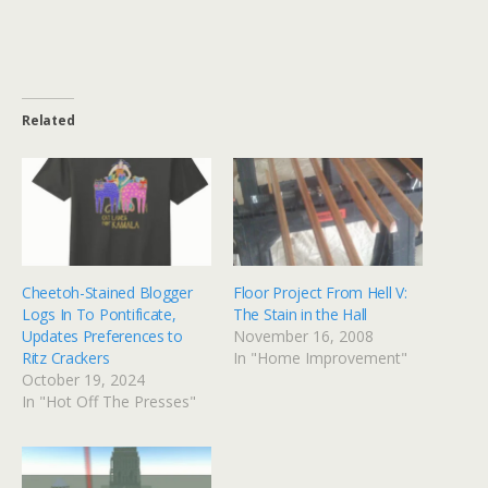
Related
Cheetoh-Stained Blogger
Floor Project From Hell V:
Logs In To Pontificate,
The Stain in the Hall
Updates Preferences to
November 16, 2008
Ritz Crackers
In "Home Improvement"
October 19, 2024
In "Hot Off The Presses"