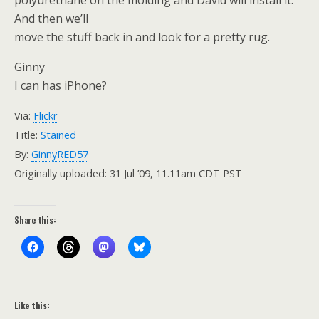
polyurethane on the molding and David will install it.
And then we’ll
move the stuff back in and look for a pretty rug.
Ginny
I can has iPhone?
Via:
Flickr
Title:
Stained
By:
GinnyRED57
Originally uploaded: 31 Jul ’09, 11.11am CDT PST
Share this:
Like this: