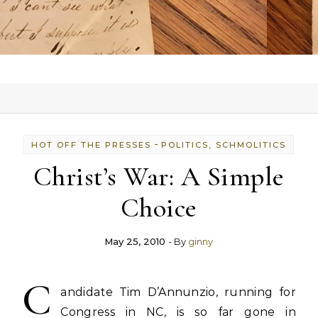
-
HOT OFF THE PRESSES
POLITICS, SCHMOLITICS
Christ’s War: A Simple
Choice
May 25, 2010
- By
ginny
C
andidate Tim D’Annunzio, running for
Congress in NC, is so far gone in