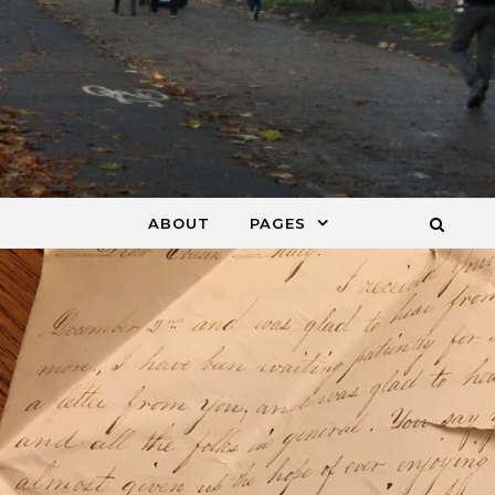
ABOUT
PAGES