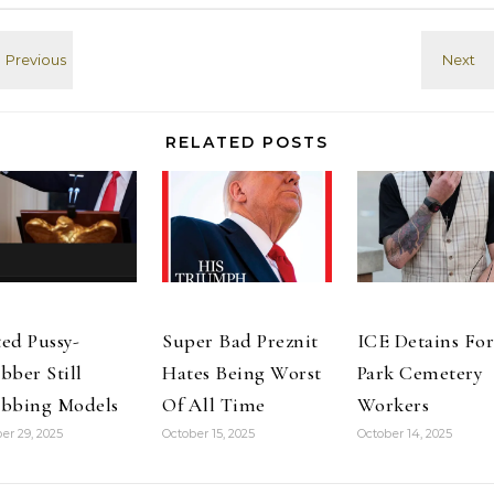
RELATED POSTS
ed Pussy-
Super Bad Preznit
ICE Detains For
bber Still
Hates Being Worst
Park Cemetery
bbing Models
Of All Time
Workers
er 29, 2025
October 15, 2025
October 14, 2025