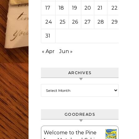
17
18
19
20
21
22
23
24
25
26
27
28
29
30
31
« Apr
Jun »
ARCHIVES
Archives
GOODREADS
Welcome to the Pine