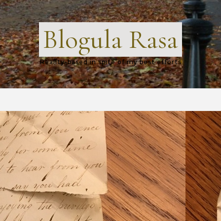
Blogula Rasa
Reality-based in spite of my best efforts