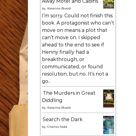
Away Motel and Cabins
by
Katarina Bivald
I’m sorry. Could not finish this
book. A protagonist who can’t
move on means a plot that
can’t move on. I skipped
ahead to the end to see if
Henny finally had a
breakthrough, or
communicated, or found
resolution, but no. It’s not a
go...
The Murders in Great
Diddling
by
Katarina Bivald
Search the Dark
by
Charles Todd