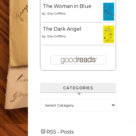
The Woman in Blue
by
Elly Griffiths
The Dark Angel
by
Elly Griffiths
CATEGORIES
Categories
RSS - Posts