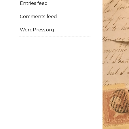
Entries feed
Comments feed
WordPress.org