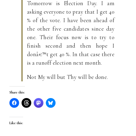
Tomorrow is Election Day. I am
asking everyone to pray that I get 40
% of the vote. I have been ahead of
the other five candidates since day
one. Their focus now is to try to
finish second and then hope I
donâ€™t get 40 %. In that case there
is a runoff election next month.
Not My will but Thy will be done.
Share this:
Like this: