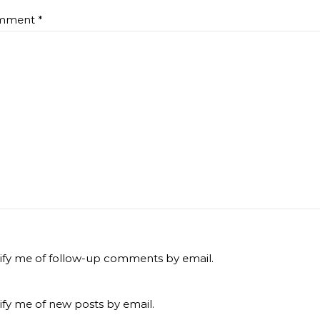
mment
*
ify me of follow-up comments by email.
ify me of new posts by email.