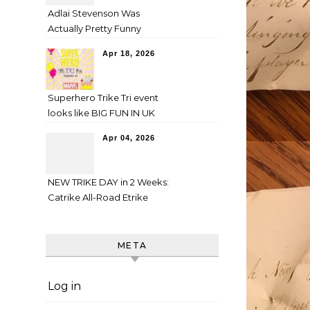
Adlai Stevenson Was
Actually Pretty Funny
Apr 18, 2026
Superhero Trike Tri event
looks like BIG FUN IN UK
Apr 04, 2026
NEW TRIKE DAY in 2 Weeks:
Catrike All-Road Etrike
META
Log in