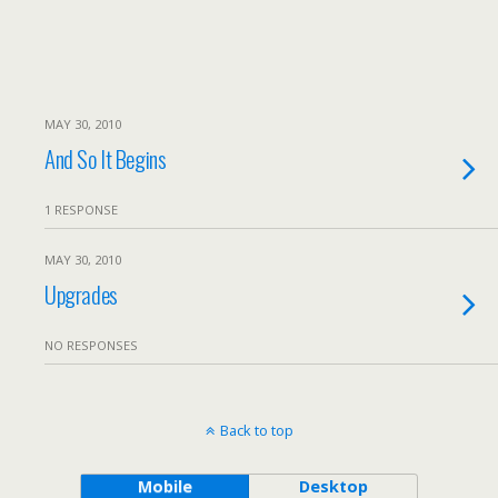
MAY 30, 2010
And So It Begins
1 RESPONSE
MAY 30, 2010
Upgrades
NO RESPONSES
Back to top
Mobile
Desktop