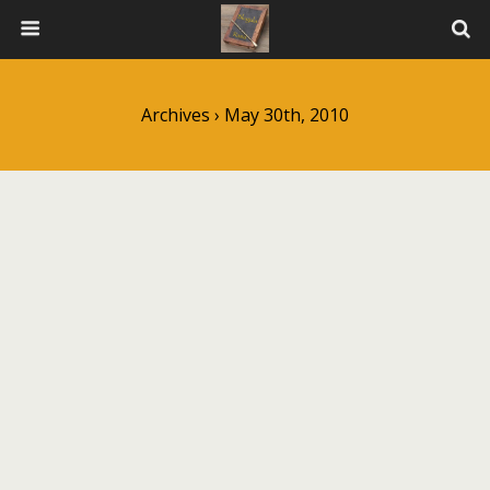
Archives › May 30th, 2010