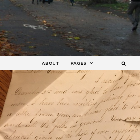
ABOUT
PAGES