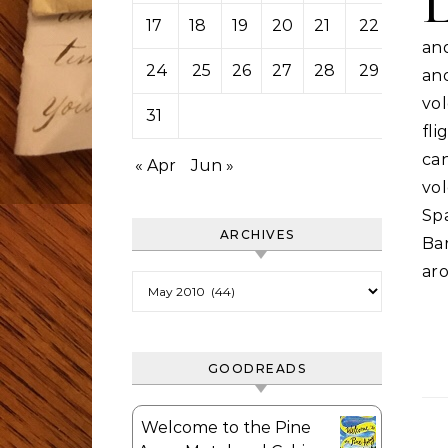
17
18
19
20
21
22
23
an
24
25
26
27
28
29
30
an
vo
31
fl
ca
« Apr
Jun »
vo
Sp
ARCHIVES
Ba
aro
Archives
GOODREADS
Welcome to the Pine