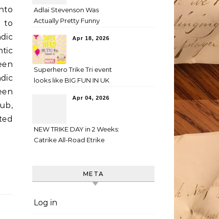
into
Adlai Stevenson Was
Actually Pretty Funny
 to
dic
Apr 18, 2026
tic
een
Superhero Trike Tri event
dic
looks like BIG FUN IN UK
een
Apr 04, 2026
ub,
ted
NEW TRIKE DAY in 2 Weeks:
Catrike All-Road Etrike
META
Log in