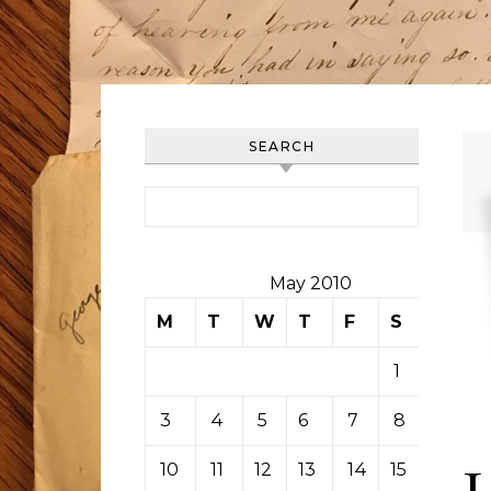
SEARCH
Search for:
May 2010
M
T
W
T
F
S
S
1
2
3
4
5
6
7
8
9
10
11
12
13
14
15
16