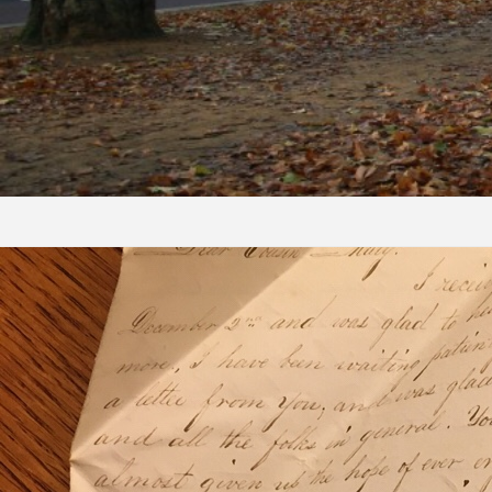
Skip to content