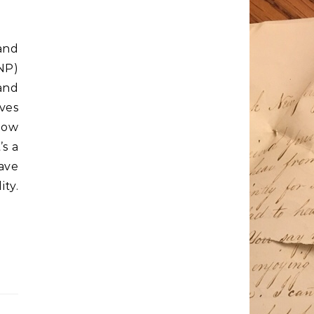
and
NP)
and
oves
how
s a
ave
ty.