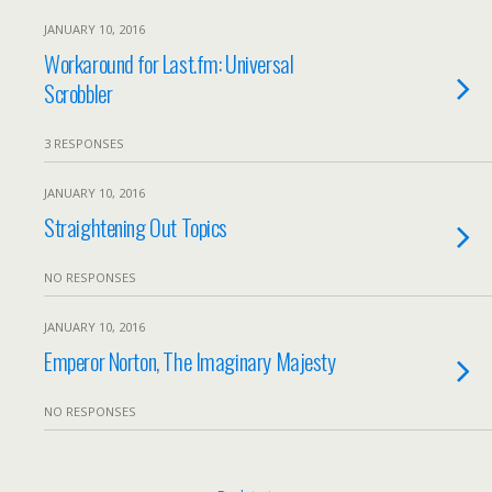
JANUARY 10, 2016
Workaround for Last.fm: Universal
Scrobbler
3 RESPONSES
JANUARY 10, 2016
Straightening Out Topics
NO RESPONSES
JANUARY 10, 2016
Emperor Norton, The Imaginary Majesty
NO RESPONSES