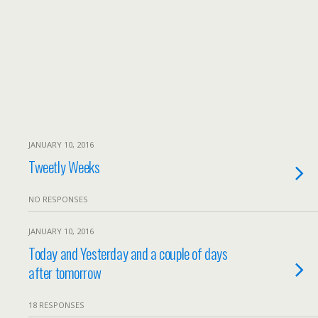
JANUARY 10, 2016
Tweetly Weeks
NO RESPONSES
JANUARY 10, 2016
Today and Yesterday and a couple of days
after tomorrow
18 RESPONSES