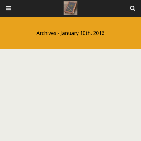
Archives › January 10th, 2016